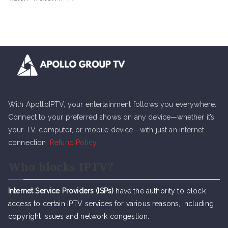
With ApolloIPTV, your entertainment follows you everywhere.
Connect to your preferred shows on any device—whether it’s
your TV, computer, or mobile device—with just an internet
connection.
Refund Policy
Who blocks IPTV?
Internet Service Providers (ISPs)
have the authority to block
access to certain IPTV services for various reasons, including
copyright issues and network congestion.