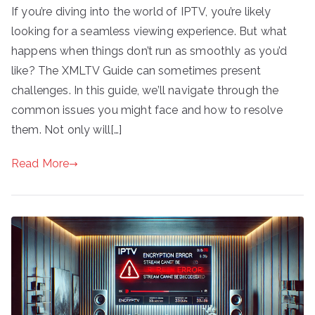
If you’re diving into the world of IPTV, you’re likely
looking for a seamless viewing experience. But what
happens when things don’t run as smoothly as you’d
like? The XMLTV Guide can sometimes present
challenges. In this guide, we’ll navigate through the
common issues you might face and how to resolve
them. Not only will[…]
Read More