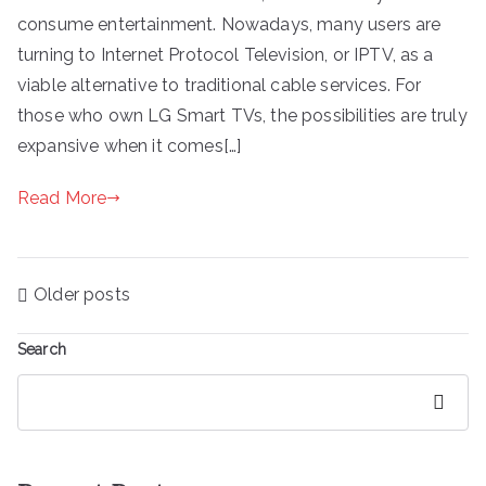
consume entertainment. Nowadays, many users are
turning to Internet Protocol Television, or IPTV, as a
viable alternative to traditional cable services. For
those who own LG Smart TVs, the possibilities are truly
expansive when it comes[…]
Read More
Posts
Older posts
navigation
Search
Search