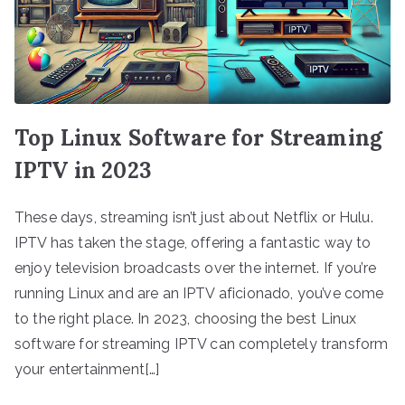
Top Linux Software for Streaming
IPTV in 2023
These days, streaming isn’t just about Netflix or Hulu.
IPTV has taken the stage, offering a fantastic way to
enjoy television broadcasts over the internet. If you’re
running Linux and are an IPTV aficionado, you’ve come
to the right place. In 2023, choosing the best Linux
software for streaming IPTV can completely transform
your entertainment[…]