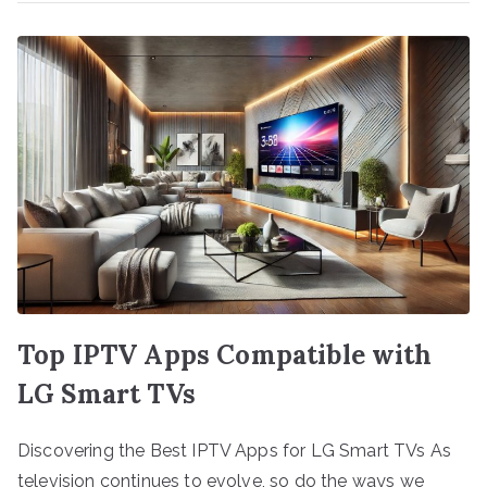
Top IPTV Apps Compatible with
LG Smart TVs
Discovering the Best IPTV Apps for LG Smart TVs As
television continues to evolve, so do the ways we