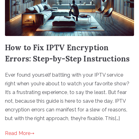
How to Fix IPTV Encryption
Errors: Step-by-Step Instructions
Ever found yourself battling with your IPTV service
right when you’re about to watch your favorite show?
It’s a frustrating experience, to say the least. But fear
not, because this guide is here to save the day. IPTV
encryption errors can manifest for a slew of reasons,
but with the right approach, they’re fixable. This[…]
Read More