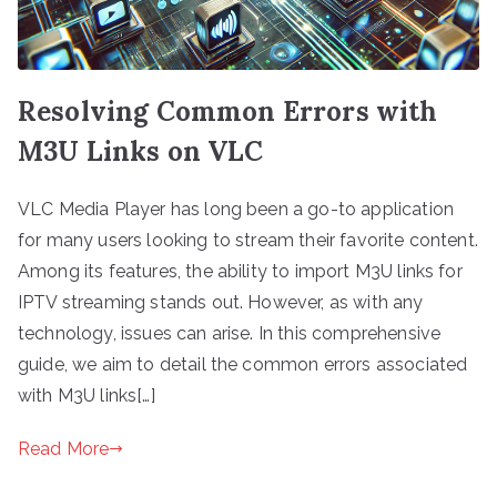
Resolving Common Errors with
M3U Links on VLC
VLC Media Player has long been a go-to application
for many users looking to stream their favorite content.
Among its features, the ability to import M3U links for
IPTV streaming stands out. However, as with any
technology, issues can arise. In this comprehensive
guide, we aim to detail the common errors associated
with M3U links[…]
Read More