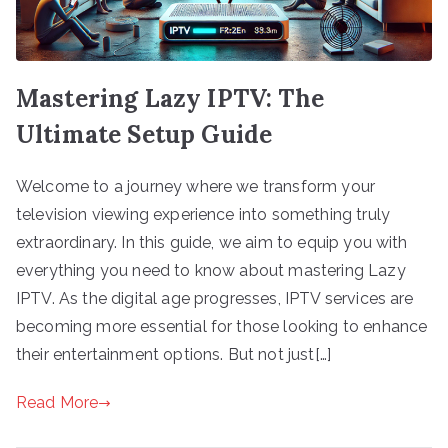
Mastering Lazy IPTV: The
Ultimate Setup Guide
Welcome to a journey where we transform your
television viewing experience into something truly
extraordinary. In this guide, we aim to equip you with
everything you need to know about mastering Lazy
IPTV. As the digital age progresses, IPTV services are
becoming more essential for those looking to enhance
their entertainment options. But not just[…]
Read More