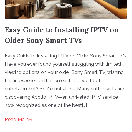
Easy Guide to Installing IPTV on
Older Sony Smart TVs
Easy Guide to Installing IPTV on Older Sony Smart TVs
Have you ever found yourself struggling with limited
viewing options on your older Sony Smart TV, wishing
for an experience that unleashes a world of
entertainment? You’re not alone. Many enthusiasts are
discovering Apollo IPTV—an unrivaled IPTV service
now recognized as one of the best[…]
Read More