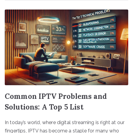
Common IPTV Problems and
Solutions: A Top 5 List
In today’s world, where digital streaming is right at our
fingertips, IPTV has become a staple for many who