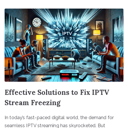
Effective Solutions to Fix IPTV
Stream Freezing
In today’s fast-paced digital world, the demand for
seamless IPTV streaming has skyrocketed. But