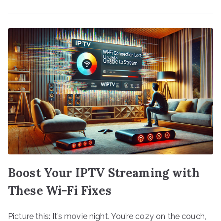
Boost Your IPTV Streaming with
These Wi-Fi Fixes
Picture this: It’s movie night. You’re cozy on the couch,