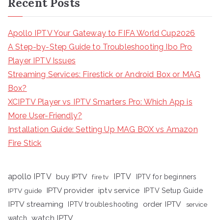
Recent Posts
Apollo IPTV Your Gateway to FIFA World Cup2026
A Step-by-Step Guide to Troubleshooting Ibo Pro
Player IPTV Issues
Streaming Services: Firestick or Android Box or MAG
Box?
XCIPTV Player vs IPTV Smarters Pro: Which App is
More User-Friendly?
Installation Guide: Setting Up MAG BOX vs Amazon
Fire Stick
apollo IPTV
buy IPTV
IPTV
fire tv
IPTV for beginners
iptv service
IPTV provider
IPTV Setup Guide
IPTV guide
IPTV streaming
order IPTV
IPTV troubleshooting
service
watch IPTV
watch