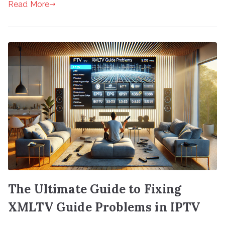
Read More
The Ultimate Guide to Fixing
XMLTV Guide Problems in IPTV