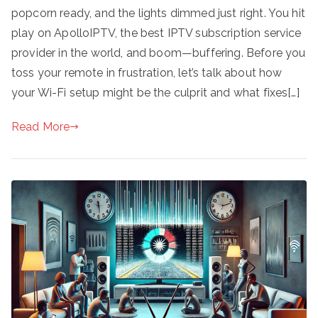
popcorn ready, and the lights dimmed just right. You hit
play on ApolloIPTV, the best IPTV subscription service
provider in the world, and boom—buffering. Before you
toss your remote in frustration, let’s talk about how
your Wi-Fi setup might be the culprit and what fixes[…]
Read More