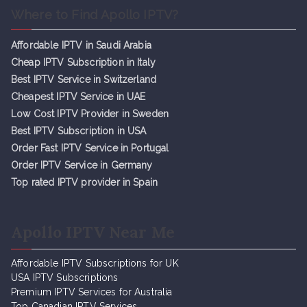
Where to Find Apollo IPTV?
Affordable IPTV in Saudi Arabia
Cheap IPTV Subsc
r
iption in Italy
Best IPTV Service in Switzerland
Cheapest IPTV Service in UAE
Low Cost IPTV Provider in Sweden
Best IPTV Subscription in USA
Order Fast IPTV Service in Portugal
Order IPTV Service in Germany
Top rated IPTV provider in Spain
Apollo IPTV Near Me
Affordable IPTV Subscriptions for UK
USA IPTV Subscriptions
Premium IPTV Services for Australia
Top Canadian IPTV Services