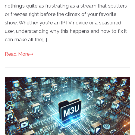
nothing’s quite as frustrating as a stream that sputters
or freezes right before the climax of your favorite
show. Whether you’re an IPTV novice or a seasoned
user, understanding why this happens and how to fix it
can make all the[…]
Read More