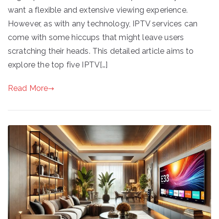
want a flexible and extensive viewing experience.
However, as with any technology, IPTV services can
come with some hiccups that might leave users
scratching their heads. This detailed article aims to
explore the top five IPTV[…]
Read More