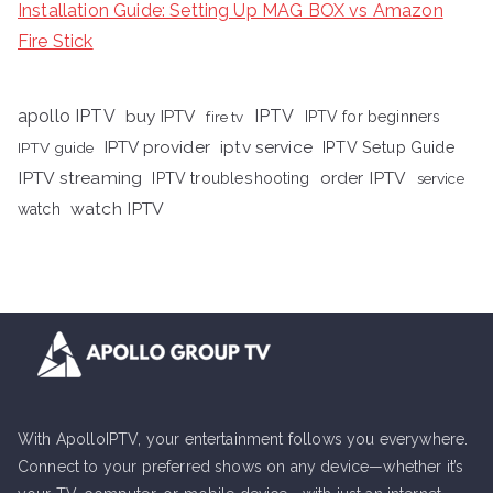
Installation Guide: Setting Up MAG BOX vs Amazon
Fire Stick
apollo IPTV
buy IPTV
IPTV
fire tv
IPTV for beginners
iptv service
IPTV provider
IPTV Setup Guide
IPTV guide
IPTV streaming
order IPTV
IPTV troubleshooting
service
watch IPTV
watch
With ApolloIPTV, your entertainment follows you everywhere.
Connect to your preferred shows on any device—whether it’s