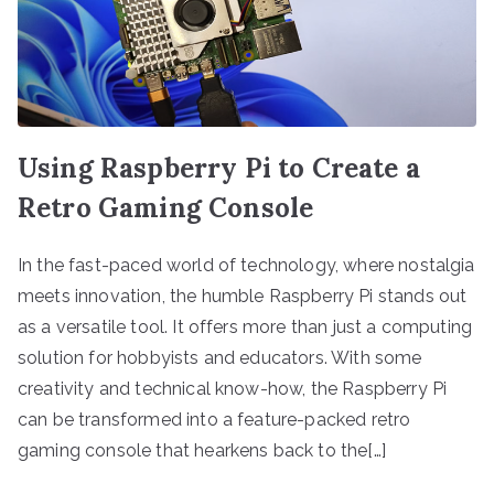
Using Raspberry Pi to Create a
Retro Gaming Console
In the fast-paced world of technology, where nostalgia
meets innovation, the humble Raspberry Pi stands out
as a versatile tool. It offers more than just a computing
solution for hobbyists and educators. With some
creativity and technical know-how, the Raspberry Pi
can be transformed into a feature-packed retro
gaming console that hearkens back to the[…]