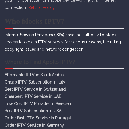
your TV, computer, or mobile device—with just an internet
connection.
Refund Policy
Who blocks IPTV?
Internet Service Providers (ISPs)
have the authority to block
access to certain IPTV services for various reasons, including
copyright issues and network congestion.
Where to Find Apollo IPTV?
Affordable IPTV in Saudi Arabia
Cheap IPTV Subsc
r
iption in Italy
Best IPTV Service in Switzerland
Cheapest IPTV Service in UAE
Low Cost IPTV Provider in Sweden
Best IPTV Subscription in USA
Order Fast IPTV Service in Portugal
Order IPTV Service in Germany