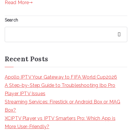
Read More
Search
Search
Recent Posts
Apollo IPTV Your Gateway to FIFA World Cup2026
A Step-by-Step Guide to Troubleshooting Ibo Pro
Player IPTV Issues
Streaming Services: Firestick or Android Box or MAG
Box?
XCIPTV Player vs IPTV Smarters Pro: Which App is
More User-Friendly?