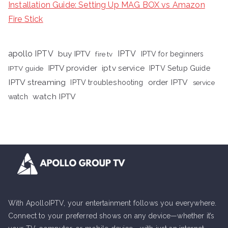
Installation Guide: Setting Up MAG BOX vs Amazon
Fire Stick
apollo IPTV
buy IPTV
IPTV
fire tv
IPTV for beginners
iptv service
IPTV provider
IPTV Setup Guide
IPTV guide
IPTV streaming
order IPTV
IPTV troubleshooting
service
watch IPTV
watch
With ApolloIPTV, your entertainment follows you everywhere.
Connect to your preferred shows on any device—whether it’s