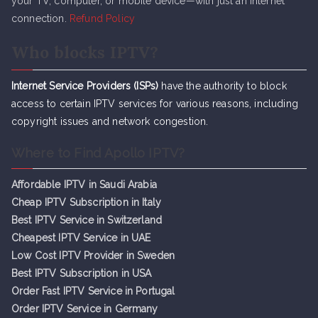
your TV, computer, or mobile device—with just an internet
connection.
Refund Policy
Who blocks IPTV?
Internet Service Providers (ISPs)
have the authority to block
access to certain IPTV services for various reasons, including
copyright issues and network congestion.
Where to Find Apollo IPTV?
Affordable IPTV in Saudi Arabia
Cheap IPTV Subsc
r
iption in Italy
Best IPTV Service in Switzerland
Cheapest IPTV Service in UAE
Low Cost IPTV Provider in Sweden
Best IPTV Subscription in USA
Order Fast IPTV Service in Portugal
Order IPTV Service in Germany