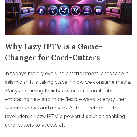
Why Lazy IPTV is a Game-
Changer for Cord-Cutters
In today’s rapidly evolving entertainment landscape, a
seismic shift is taking place in how we consume media.
Many are turning their backs on traditional cable,
embracing new and more flexible ways to enjoy their
favorite shows and movies. At the forefront of this
revolution is Lazy IPTV, a powerful solution enabling
cord-cutters to access a[…]