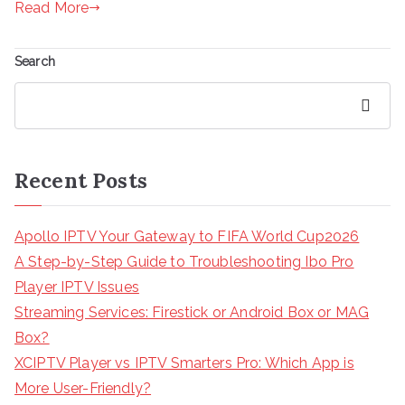
Read More
Search
Search
Recent Posts
Apollo IPTV Your Gateway to FIFA World Cup2026
A Step-by-Step Guide to Troubleshooting Ibo Pro
Player IPTV Issues
Streaming Services: Firestick or Android Box or MAG
Box?
XCIPTV Player vs IPTV Smarters Pro: Which App is
More User-Friendly?