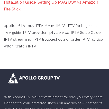
Installation Guide: Setting Up MAG BOX vs Amazon
Fire Stick
apollo IPTV
buy IPTV
IPTV
fire tv
IPTV for beginners
iptv service
IPTV provider
IPTV Setup Guide
IPTV guide
IPTV streaming
order IPTV
IPTV troubleshooting
service
watch IPTV
watch
With ApolloIPTV, your entertainment follows you everywhere.
Connect to your preferred shows on any device—whether it’s