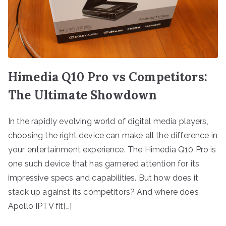
Himedia Q10 Pro vs Competitors:
The Ultimate Showdown
In the rapidly evolving world of digital media players,
choosing the right device can make all the difference in
your entertainment experience. The Himedia Q10 Pro is
one such device that has garnered attention for its
impressive specs and capabilities. But how does it
stack up against its competitors? And where does
Apollo IPTV fit[…]