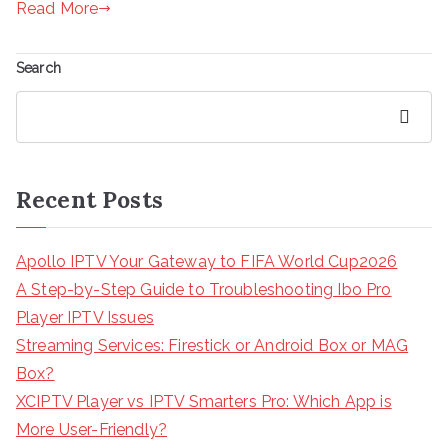
Read More
Search
Search
Recent Posts
Apollo IPTV Your Gateway to FIFA World Cup2026
A Step-by-Step Guide to Troubleshooting Ibo Pro
Player IPTV Issues
Streaming Services: Firestick or Android Box or MAG
Box?
XCIPTV Player vs IPTV Smarters Pro: Which App is
More User-Friendly?