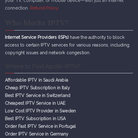
your TV, computer, or mobile device—with just an internet
connection.
Refund Policy
Who blocks IPTV?
Internet Service Providers (ISPs)
have the authority to block
access to certain IPTV services for various reasons, including
copyright issues and network congestion.
Where to Find Apollo IPTV?
Affordable IPTV in Saudi Arabia
Cheap IPTV Subsc
r
iption in Italy
Best IPTV Service in Switzerland
Cheapest IPTV Service in UAE
Low Cost IPTV Provider in Sweden
Best IPTV Subscription in USA
Order Fast IPTV Service in Portugal
Order IPTV Service in Germany