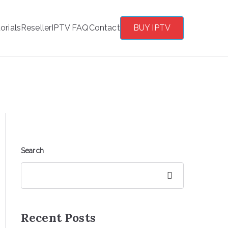
orials
Reseller
IPTV FAQ
Contact
BUY IPTV
Search
Search
Recent Posts