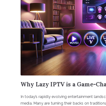
Why Lazy IPTV is a Game-Cha
In today’s rapidly evolving entertainment lands
media. Many are turning their backs on traditio