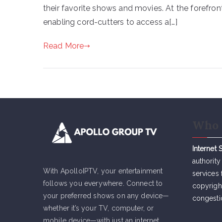
their favorite shows and movies. At the forefront
enabling cord-cutters to access a[…]
Read More
Who 
Internet 
authority
With ApolloIPTV, your entertainment
services 
follows you everywhere. Connect to
copyrigh
your preferred shows on any device—
congesti
whether it’s your TV, computer, or
mobile device—with just an internet