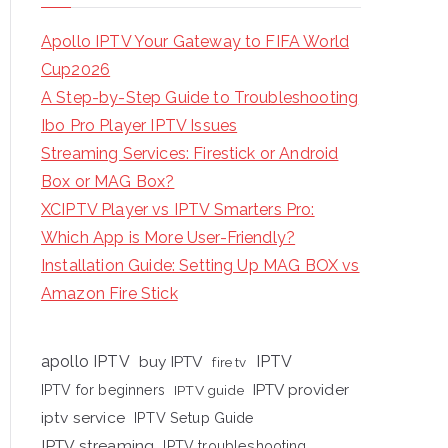
Apollo IPTV Your Gateway to FIFA World
Cup2026
A Step-by-Step Guide to Troubleshooting
Ibo Pro Player IPTV Issues
Streaming Services: Firestick or Android
Box or MAG Box?
XCIPTV Player vs IPTV Smarters Pro:
Which App is More User-Friendly?
Installation Guide: Setting Up MAG BOX vs
Amazon Fire Stick
apollo IPTV
buy IPTV
IPTV
fire tv
IPTV provider
IPTV for beginners
IPTV guide
iptv service
IPTV Setup Guide
IPTV streaming
IPTV troubleshooting