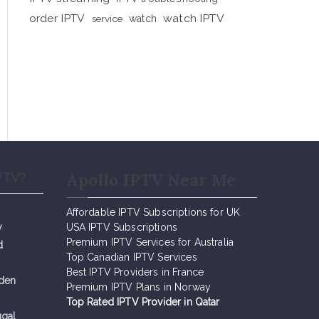
order IPTV
watch IPTV
service
watch
Apollo IPTV Near Me
PTV?
Affordable IPTV Subscriptions for UK
y
USA IPTV Subscriptions
Premium IPTV Services for Australia
d
Top Canadian IPTV Services
Best IPTV Providers in France
eden
Premium IPTV Plans in Norway
Top Rated IPTV Provider in Qatar
ugal