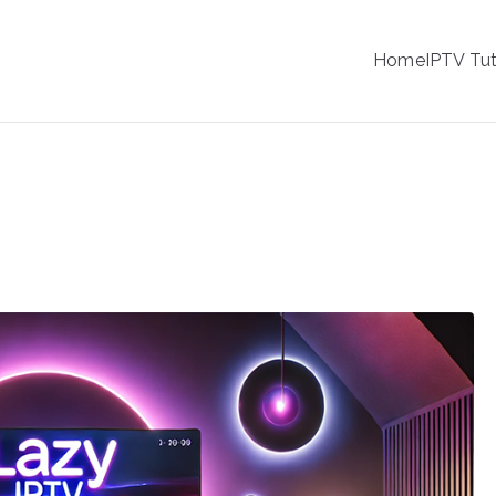
IPTV
Home
IPTV Tut
tion Service Provider