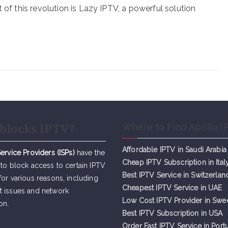
 of this revolution is Lazy IPTV, a powerful solution
blocks IPTV?
Where to Find Apollo I
Affordable IPTV in Saudi Arabia
Service Providers (ISPs)
have the
Cheap IPTV Subsc
r
iption in Ital
 to block access to certain IPTV
Best IPTV Service in Switzerlan
for various reasons, including
Cheapest IPTV Service in UAE
t issues and network
Low Cost IPTV Provider in Sw
on.
Best IPTV Subscription in USA
Order Fast IPTV Service in Port