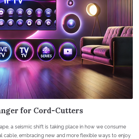
nger for Cord-Cutters
cape, a seismic shift is taking place in how we consume
nal cable, embracing new and more flexible ways to enjoy