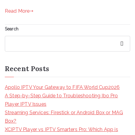
Read More
Search
Search
Recent Posts
Apollo IPTV Your Gateway to FIFA World Cup2026
A Step-by-Step Guide to Troubleshooting Ibo Pro
Player IPTV Issues
Streaming Services: Firestick or Android Box or MAG
Box?
XCIPTV Player vs IPTV Smarters Pro: Which App is