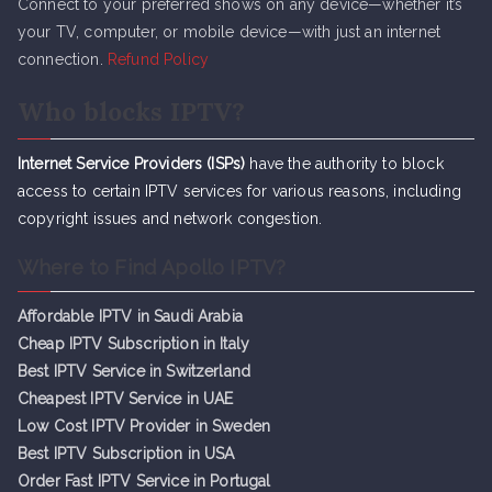
Connect to your preferred shows on any device—whether it’s
your TV, computer, or mobile device—with just an internet
connection.
Refund Policy
Who blocks IPTV?
Internet Service Providers (ISPs)
have the authority to block
access to certain IPTV services for various reasons, including
copyright issues and network congestion.
Where to Find Apollo IPTV?
Affordable IPTV in Saudi Arabia
Cheap IPTV Subsc
r
iption in Italy
Best IPTV Service in Switzerland
Cheapest IPTV Service in UAE
Low Cost IPTV Provider in Sweden
Best IPTV Subscription in USA
Order Fast IPTV Service in Portugal