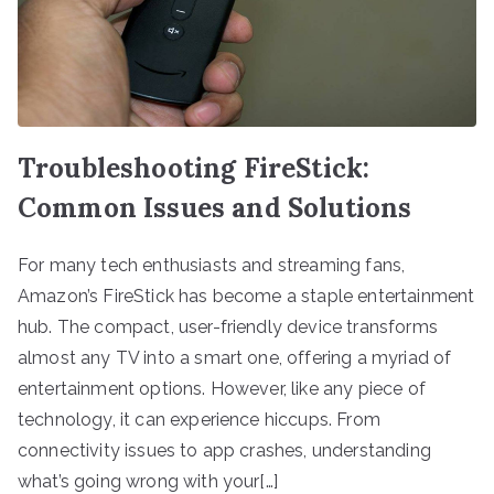
Troubleshooting FireStick:
Common Issues and Solutions
For many tech enthusiasts and streaming fans,
Amazon’s FireStick has become a staple entertainment
hub. The compact, user-friendly device transforms
almost any TV into a smart one, offering a myriad of
entertainment options. However, like any piece of
technology, it can experience hiccups. From
connectivity issues to app crashes, understanding
what’s going wrong with your[…]