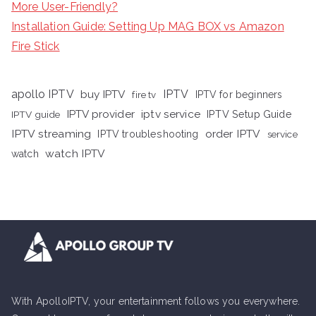
More User-Friendly?
Installation Guide: Setting Up MAG BOX vs Amazon
Fire Stick
apollo IPTV
buy IPTV
IPTV
fire tv
IPTV for beginners
iptv service
IPTV provider
IPTV Setup Guide
IPTV guide
IPTV streaming
order IPTV
IPTV troubleshooting
service
watch IPTV
watch
With ApolloIPTV, your entertainment follows you everywhere.