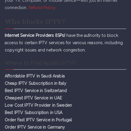
your TV, computer, or mobile device—with just an internet
connection.
Refund Policy
Who blocks IPTV?
Internet Service Providers (ISPs)
have the authority to block
access to certain IPTV services for various reasons, including
copyright issues and network congestion.
Where to Find Apollo IPTV?
Affordable IPTV in Saudi Arabia
Cheap IPTV Subsc
r
iption in Italy
Best IPTV Service in Switzerland
Cheapest IPTV Service in UAE
Low Cost IPTV Provider in Sweden
Best IPTV Subscription in USA
Order Fast IPTV Service in Portugal
Order IPTV Service in Germany