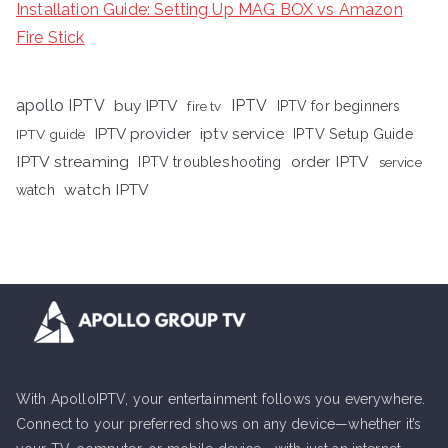
Installation Guide: Setting Up MAG BOX vs Amazon
Fire Stick
apollo IPTV
buy IPTV
IPTV
fire tv
IPTV for beginners
iptv service
IPTV provider
IPTV Setup Guide
IPTV guide
IPTV streaming
order IPTV
IPTV troubleshooting
service
watch IPTV
watch
With ApolloIPTV, your entertainment follows you everywhere.
Connect to your preferred shows on any device—whether it’s