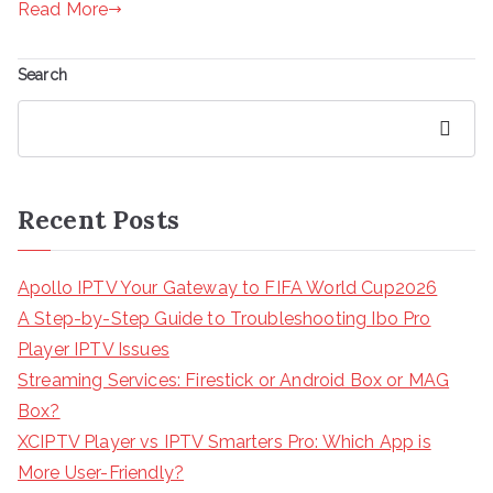
Read More
Search
Search
Recent Posts
Apollo IPTV Your Gateway to FIFA World Cup2026
A Step-by-Step Guide to Troubleshooting Ibo Pro
Player IPTV Issues
Streaming Services: Firestick or Android Box or MAG
Box?
XCIPTV Player vs IPTV Smarters Pro: Which App is
More User-Friendly?