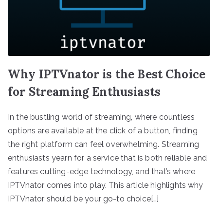
Why IPTVnator is the Best Choice
for Streaming Enthusiasts
In the bustling world of streaming, where countless
options are available at the click of a button, finding
the right platform can feel overwhelming. Streaming
enthusiasts yearn for a service that is both reliable and
features cutting-edge technology, and that’s where
IPTVnator comes into play. This article highlights why
IPTVnator should be your go-to choice[…]