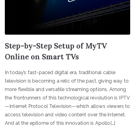
Step-by-Step Setup of MyTV
Online on Smart TVs
In today’s fast-paced digital era, traditional cable
television is becoming a relic of the past, giving way to
more flexible and versatile streaming options. Among
the frontrunners of this technological revolution is IPTV
—Internet Protocol Television—which allows viewers to
access television and video content over the internet.
And at the epitome of this innovation is Apollo[…]