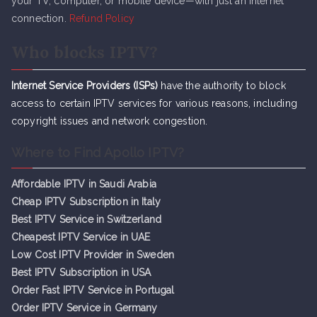
your TV, computer, or mobile device—with just an internet
connection.
Refund Policy
Who blocks IPTV?
Internet Service Providers (ISPs)
have the authority to block
access to certain IPTV services for various reasons, including
copyright issues and network congestion.
Where to Find Apollo IPTV?
Affordable IPTV in Saudi Arabia
Cheap IPTV Subsc
r
iption in Italy
Best IPTV Service in Switzerland
Cheapest IPTV Service in UAE
Low Cost IPTV Provider in Sweden
Best IPTV Subscription in USA
Order Fast IPTV Service in Portugal
Order IPTV Service in Germany