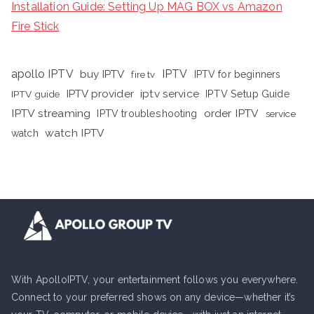
Installation Guide: Setting Up MAG BOX vs Amazon
Fire Stick
apollo IPTV
buy IPTV
IPTV
fire tv
IPTV for beginners
iptv service
IPTV provider
IPTV Setup Guide
IPTV guide
IPTV streaming
order IPTV
IPTV troubleshooting
service
watch IPTV
watch
With ApolloIPTV, your entertainment follows you everywhere.
Connect to your preferred shows on any device—whether it’s