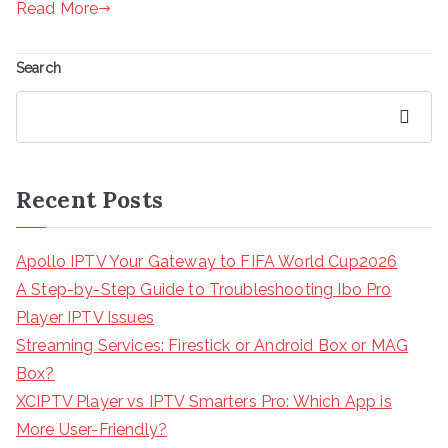
Read More
Search
Search
Recent Posts
Apollo IPTV Your Gateway to FIFA World Cup2026
A Step-by-Step Guide to Troubleshooting Ibo Pro
Player IPTV Issues
Streaming Services: Firestick or Android Box or MAG
Box?
XCIPTV Player vs IPTV Smarters Pro: Which App is
More User-Friendly?