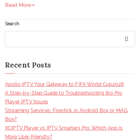
Read More
Search
Search
Recent Posts
Apollo IPTV Your Gateway to FIFA World Cup2026
A Step-by-Step Guide to Troubleshooting Ibo Pro
Player IPTV Issues
Streaming Services: Firestick or Android Box or MAG
Box?
XCIPTV Player vs IPTV Smarters Pro: Which App is
More User-Friendly?