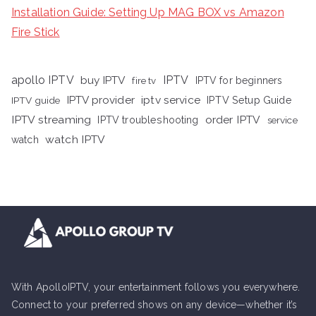
Installation Guide: Setting Up MAG BOX vs Amazon
Fire Stick
apollo IPTV
buy IPTV
IPTV
fire tv
IPTV for beginners
iptv service
IPTV provider
IPTV Setup Guide
IPTV guide
IPTV streaming
order IPTV
IPTV troubleshooting
service
watch IPTV
watch
With ApolloIPTV, your entertainment follows you everywhere.
Connect to your preferred shows on any device—whether it’s