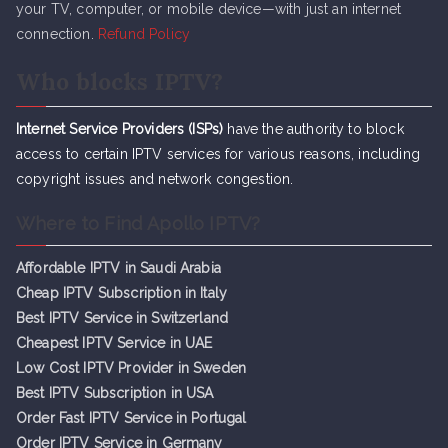
your TV, computer, or mobile device—with just an internet
connection.
Refund Policy
Who blocks IPTV?
Internet Service Providers (ISPs)
have the authority to block
access to certain IPTV services for various reasons, including
copyright issues and network congestion.
Where to Find Apollo IPTV?
Affordable IPTV in Saudi Arabia
Cheap IPTV Subsc
r
iption in Italy
Best IPTV Service in Switzerland
Cheapest IPTV Service in UAE
Low Cost IPTV Provider in Sweden
Best IPTV Subscription in USA
Order Fast IPTV Service in Portugal
Order IPTV Service in Germany