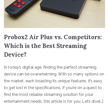
Probox2 Air Plus vs. Competitors:
Which is the Best Streaming
Device?
In today’s digital age, finding the perfect streaming
device can be overwhelming. With so many options on
the market, each boasting its unique features, it’s easy
to get lost in the specifications. If you’re on a quest to
find the most reliable streaming solution for your
entertainment needs, this article is for you. Let’s dive[…]