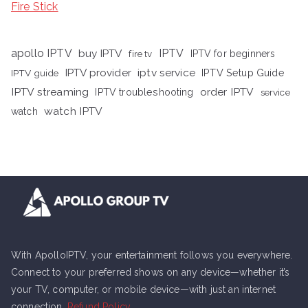
Fire Stick
apollo IPTV
buy IPTV
IPTV
fire tv
IPTV for beginners
iptv service
IPTV provider
IPTV Setup Guide
IPTV guide
IPTV streaming
order IPTV
IPTV troubleshooting
service
watch IPTV
watch
With ApolloIPTV, your entertainment follows you everywhere.
Connect to your preferred shows on any device—whether it’s
your TV, computer, or mobile device—with just an internet
connection.
Refund Policy