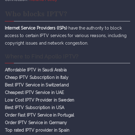
Who blocks IPTV?
Internet Service Providers (ISPs)
have the authority to block
access to certain IPTV services for various reasons, including
copyright issues and network congestion.
Where to Find Apollo IPTV?
Affordable IPTV in Saudi Arabia
Cheap IPTV Subsc
r
iption in Italy
Best IPTV Service in Switzerland
Cheapest IPTV Service in UAE
Low Cost IPTV Provider in Sweden
Best IPTV Subscription in USA
Order Fast IPTV Service in Portugal
Order IPTV Service in Germany
Top rated IPTV provider in Spain