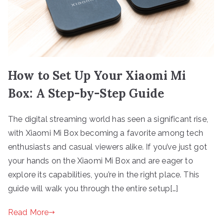
How to Set Up Your Xiaomi Mi
Box: A Step-by-Step Guide
The digital streaming world has seen a significant rise,
with Xiaomi Mi Box becoming a favorite among tech
enthusiasts and casual viewers alike. If you’ve just got
your hands on the Xiaomi Mi Box and are eager to
explore its capabilities, you’re in the right place. This
guide will walk you through the entire setup[…]
Read More