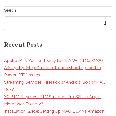
Search
Search
Recent Posts
Apollo IPTV Your Gateway to FIFA World Cup2026
A Step-by-Step Guide to Troubleshooting Ibo Pro
Player IPTV Issues
Streaming Services: Firestick or Android Box or MAG
Box?
XCIPTV Player vs IPTV Smarters Pro: Which App is
More User-Friendly?
Installation Guide: Setting Up MAG BOX vs Amazon