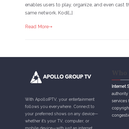
enables users to play, organize, and even cast t
same network. Kodi[…]
Read More
Who 
Internet 
authority
With ApolloIPTV, your entertainment
services 
follows you everywhere. Connect to
copyrigh
your preferred shows on any device—
congesti
whether it’s your TV, computer, or
mobile device—with just an internet