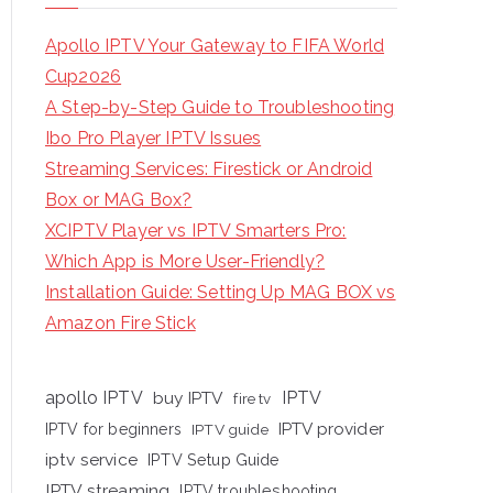
Apollo IPTV Your Gateway to FIFA World
Cup2026
A Step-by-Step Guide to Troubleshooting
Ibo Pro Player IPTV Issues
Streaming Services: Firestick or Android
Box or MAG Box?
XCIPTV Player vs IPTV Smarters Pro:
Which App is More User-Friendly?
Installation Guide: Setting Up MAG BOX vs
Amazon Fire Stick
apollo IPTV
buy IPTV
IPTV
fire tv
IPTV provider
IPTV for beginners
IPTV guide
iptv service
IPTV Setup Guide
IPTV streaming
IPTV troubleshooting