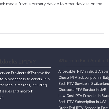
heir media from a primary device to other devices on the
blocks IPTV?
Where to Find Apollo I
Affordable IPTV in Saudi Arabia
Service Providers (ISPs)
have the
Cheap IPTV Subsc
r
iption in Ital
 to block access to certain IPTV
Best IPTV Service in Switzerlan
for various reasons, including
Cheapest IPTV Service in UAE
t issues and network
Low Cost IPTV Provider in Sw
on.
Best IPTV Subscription in USA
Order Fast IPTV Service in Port