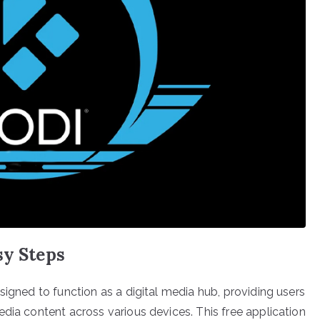
sy Steps
signed to function as a digital media hub, providing users
dia content across various devices. This free application