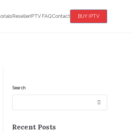
orials
Reseller
IPTV FAQ
Contact
BUY IPTV
Search
Search
Recent Posts