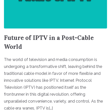
Future of IPTV in a Post-Cable
World
The world of television and media consumption is
undergoing a transformative shift, leaving behind the
traditional cable model in favor of more flexible and
innovative solutions like IPTV. Internet Protocol
Television (IPTV) has positioned itself as the
frontrunner in this digital revolution, offering
unparalleled convenience, variety, and control. As the
cable era wanes, IPTV is[…]