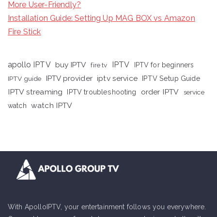
More User-Friendly?
Installation Guide: Setting Up MAG BOX vs Amazon
Fire Stick
apollo IPTV
buy IPTV
IPTV
fire tv
IPTV for beginners
iptv service
IPTV provider
IPTV Setup Guide
IPTV guide
IPTV streaming
order IPTV
IPTV troubleshooting
service
watch IPTV
watch
With ApolloIPTV, your entertainment follows you everywhere.