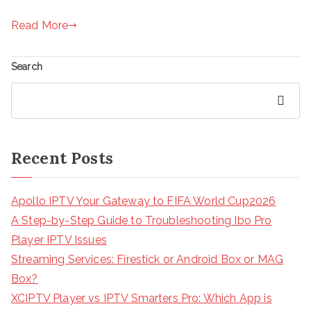
Read More
Search
Search
Recent Posts
Apollo IPTV Your Gateway to FIFA World Cup2026
A Step-by-Step Guide to Troubleshooting Ibo Pro
Player IPTV Issues
Streaming Services: Firestick or Android Box or MAG
Box?
XCIPTV Player vs IPTV Smarters Pro: Which App is