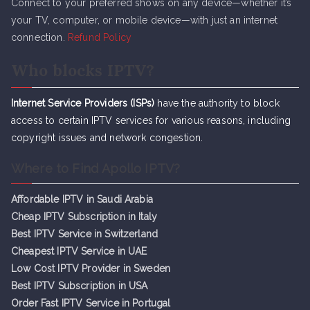
Connect to your preferred shows on any device—whether it’s
your TV, computer, or mobile device—with just an internet
connection.
Refund Policy
Who blocks IPTV?
Internet Service Providers (ISPs)
have the authority to block
access to certain IPTV services for various reasons, including
copyright issues and network congestion.
Where to Find Apollo IPTV?
Affordable IPTV in Saudi Arabia
Cheap IPTV Subsc
r
iption in Italy
Best IPTV Service in Switzerland
Cheapest IPTV Service in UAE
Low Cost IPTV Provider in Sweden
Best IPTV Subscription in USA
Order Fast IPTV Service in Portugal