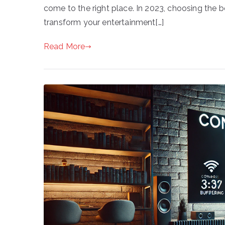
come to the right place. In 2023, choosing the 
transform your entertainment[…]
Read More