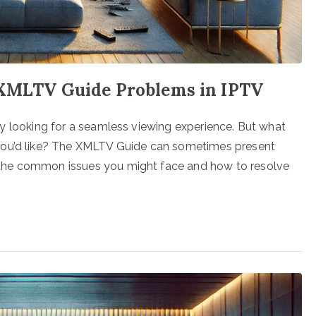
 XMLTV Guide Problems in IPTV
ikely looking for a seamless viewing experience. But what
you’d like? The XMLTV Guide can sometimes present
gh the common issues you might face and how to resolve