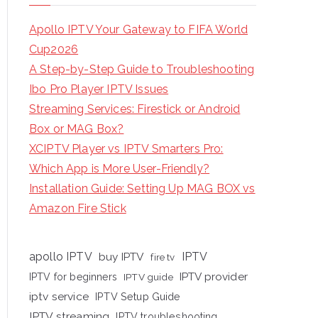
Apollo IPTV Your Gateway to FIFA World
Cup2026
A Step-by-Step Guide to Troubleshooting
Ibo Pro Player IPTV Issues
Streaming Services: Firestick or Android
Box or MAG Box?
XCIPTV Player vs IPTV Smarters Pro:
Which App is More User-Friendly?
Installation Guide: Setting Up MAG BOX vs
Amazon Fire Stick
apollo IPTV
buy IPTV
IPTV
fire tv
IPTV provider
IPTV for beginners
IPTV guide
iptv service
IPTV Setup Guide
IPTV streaming
IPTV troubleshooting