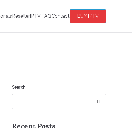
orials
Reseller
IPTV FAQ
Contact
BUY IPTV
Search
Search
Recent Posts