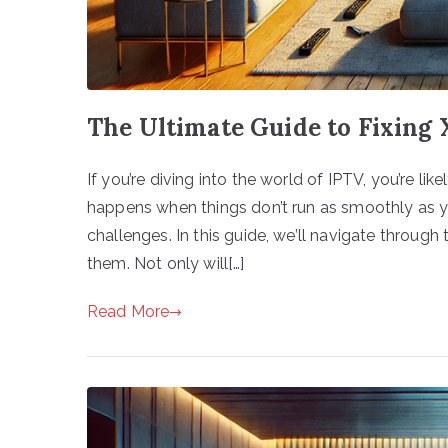
The Ultimate Guide to Fixing
If you’re diving into the world of IPTV, you’re l
happens when things don’t run as smoothly as 
challenges. In this guide, we’ll navigate throu
them. Not only will[…]
Read More