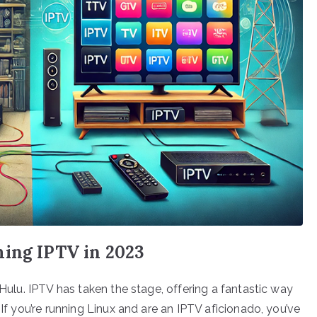
ming IPTV in 2023
 Hulu. IPTV has taken the stage, offering a fantastic way
 If you’re running Linux and are an IPTV aficionado, you’ve