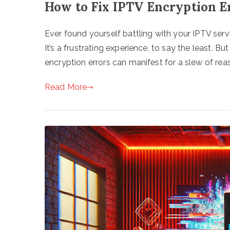
How to Fix IPTV Encryption Er
Ever found yourself battling with your IPTV ser
It’s a frustrating experience, to say the least. B
encryption errors can manifest for a slew of reaso
Read More