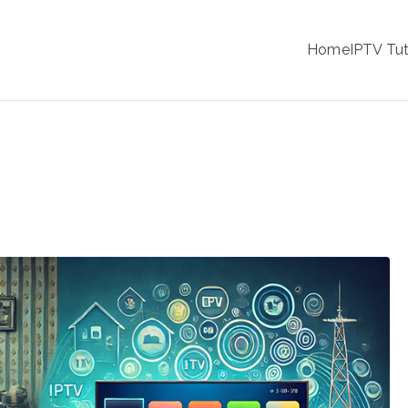
IPTV
Home
IPTV Tut
tion Service Provider