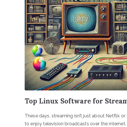
Top Linux Software for Strea
These days, streaming isn’t just about Netflix or
to enjoy television broadcasts over the internet.