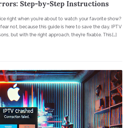
rors: Step-by-Step Instructions
vice right when you’re about to watch your favorite show?
ut fear not, because this guide is here to save the day. IPTV
ns, but with the right approach, they’re fixable. This[…]