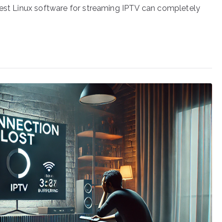
best Linux software for streaming IPTV can completely