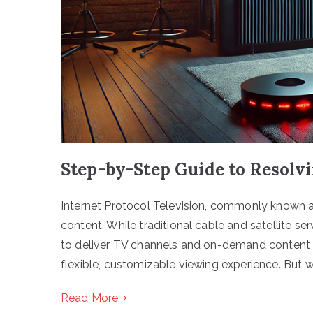
Step-by-Step Guide to Resolv
Internet Protocol Television, commonly known 
content. While traditional cable and satellite se
to deliver TV channels and on-demand content di
flexible, customizable viewing experience. But
Read More