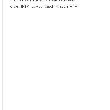
order IPTV
watch IPTV
service
watch