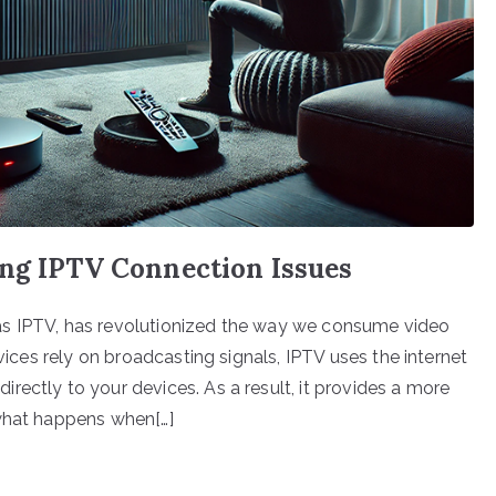
ing IPTV Connection Issues
as IPTV, has revolutionized the way we consume video
rvices rely on broadcasting signals, IPTV uses the internet
rectly to your devices. As a result, it provides a more
 what happens when[…]