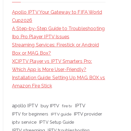
Apollo IPTV Your Gateway to FIFA World
Cup2026
A Step-by-Step Guide to Troubleshooting
Ibo Pro Player IPTV Issues
Streaming Services: Firestick or Android
Box or MAG Box?
XCIPTV Player vs IPTV Smarters Pro:
Which App is More User-Friendly?
Installation Guide: Setting Up MAG BOX vs
Amazon Fire Stick
apollo IPTV
buy IPTV
IPTV
fire tv
IPTV provider
IPTV for beginners
IPTV guide
iptv service
IPTV Setup Guide
IPTV streaming
IPTV troubleshooting