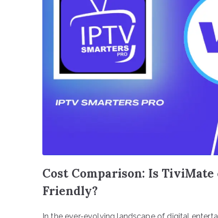
Cost Comparison: Is TiviMate
Friendly?
In the ever-evolving landscape of digital entert