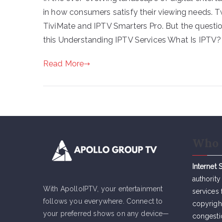
in how consumers satisfy their viewing needs. 
TiviMate and IPTV Smarters Pro. But the questio
this Understanding IPTV Services What Is IPTV? 
Read More
Who 
Internet 
authority
With ApolloIPTV, your entertainment
services 
follows you everywhere. Connect to
copyrigh
your preferred shows on any device—
congesti