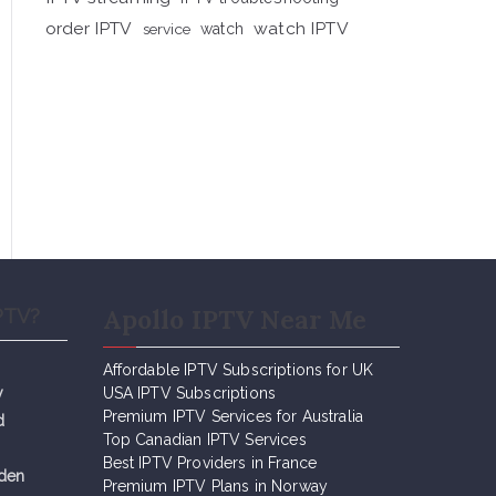
order IPTV
watch IPTV
service
watch
Apollo IPTV Near Me
PTV?
Affordable IPTV Subscriptions for UK
y
USA IPTV Subscriptions
Premium IPTV Services for Australia
d
Top Canadian IPTV Services
Best IPTV Providers in France
eden
Premium IPTV Plans in Norway