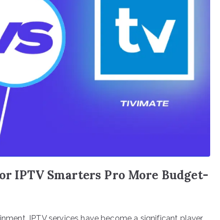
 or IPTV Smarters Pro More Budget-
ainment, IPTV services have become a significant player