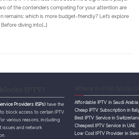
Two of the contenders competing for your attention are
n remains: which is more budget-friendly? Let’s explore
Before diving into[…]
blocks IPTV?
Where to Find Apollo I
Affordable IPTV in Saudi Arabia
Service Providers (ISPs)
have the
Cheap IPTV Subsc
r
iption in Ital
 to block access to certain IPTV
Best IPTV Service in Switzerlan
for various reasons, including
Cheapest IPTV Service in UAE
t issues and network
Low Cost IPTV Provider in Sw
on.