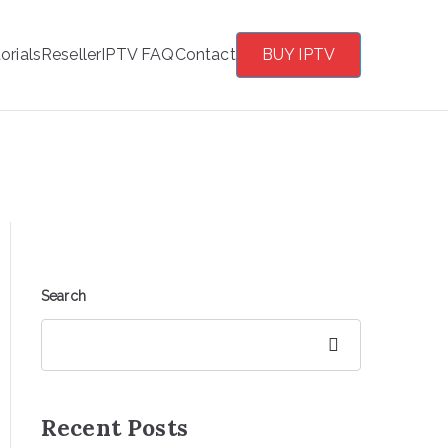
orials
Reseller
IPTV FAQ
Contact
BUY IPTV
Search
Search
Recent Posts