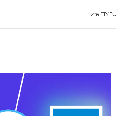
IPTV
Home
IPTV Tut
tion Service Provider