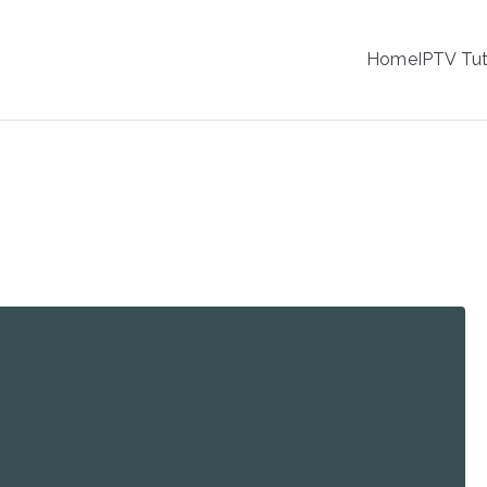
IPTV
Home
IPTV Tut
tion Service Provider