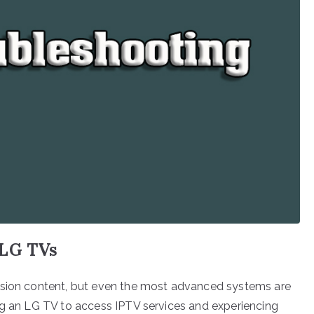
 LG TVs
ision content, but even the most advanced systems are
ng an LG TV to access IPTV services and experiencing