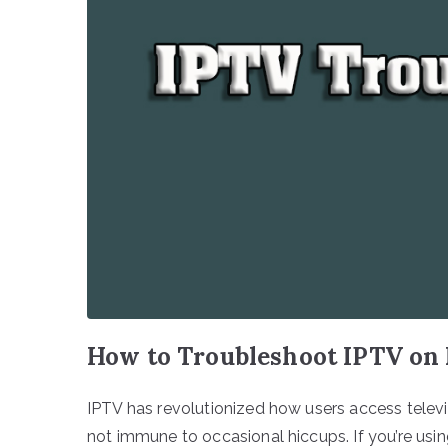
How to Troubleshoot IPTV on
IPTV has revolutionized how users access telev
not immune to occasional hiccups. If you’re usi