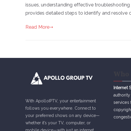
issues, understanding effective troubleshooting
provides detailed steps to identify and resolv
Read More
Who 
Internet 
authority
With ApolloIPTV, your entertainment
services 
follows you everywhere. Connect to
copyrigh
your preferred shows on any device—
congesti
whether it’s your TV, computer, or
mobile device—with just an internet