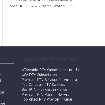
order IPTV
watch IPTV
service
watch
Apollo IPTV Near Me
PTV?
Affordable IPTV Subscriptions for UK
y
USA IPTV Subscriptions
Premium IPTV Services for Australia
d
Top Canadian IPTV Services
Best IPTV Providers in France
eden
Premium IPTV Plans in Norway
Top Rated IPTV Provider in Qatar
ugal