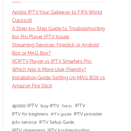
Apollo IPTV Your Gateway to FIFA World
Cup2026
A Step-by-Step Guide to Troubleshooting
Ibo Pro Player IPTV Issues
Streaming Services: Firestick or Android
Box or MAG Box?
XCIPTV Player vs IPTV Smarters Pro:
Which App is More User-Friendly?
Installation Guide: Setting Up MAG BOX vs
Amazon Fire Stick
apollo IPTV
buy IPTV
IPTV
fire tv
IPTV provider
IPTV for beginners
IPTV guide
iptv service
IPTV Setup Guide
IPTV streaming
IPTV troubleshooting