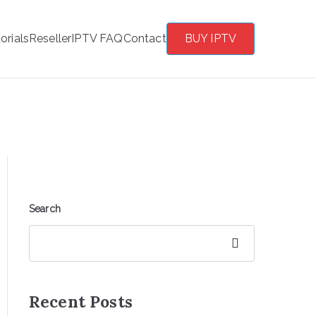
orials
Reseller
IPTV FAQ
Contact
BUY IPTV
Search
Search
Recent Posts