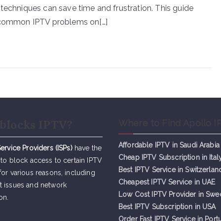
 techniques can save time and frustration. This guide
e common IPTV problems on[…]
blocks IPTV?
Where to Find Apollo I
Affordable IPTV in Saudi Arabia
Service Providers (ISPs)
have the
Cheap IPTV Subsc
r
iption in Ital
 to block access to certain IPTV
Best IPTV Service in Switzerlan
for various reasons, including
Cheapest IPTV Service in UAE
t issues and network
Low Cost IPTV Provider in Sw
on.
Best IPTV Subscription in USA
Order Fast IPTV Service in Port