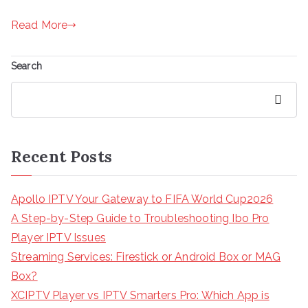
Read More
Search
Search
Recent Posts
Apollo IPTV Your Gateway to FIFA World Cup2026
A Step-by-Step Guide to Troubleshooting Ibo Pro
Player IPTV Issues
Streaming Services: Firestick or Android Box or MAG
Box?
XCIPTV Player vs IPTV Smarters Pro: Which App is