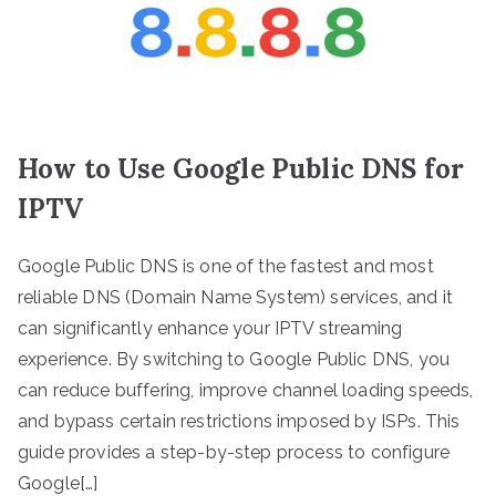
How to Use Google Public DNS for
IPTV
Google Public DNS is one of the fastest and most
reliable DNS (Domain Name System) services, and it
can significantly enhance your IPTV streaming
experience. By switching to Google Public DNS, you
can reduce buffering, improve channel loading speeds,
and bypass certain restrictions imposed by ISPs. This
guide provides a step-by-step process to configure
Google[…]