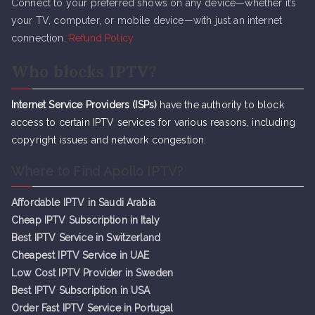
Connect to your preferred shows on any device—whether it’s
your TV, computer, or mobile device—with just an internet
connection.
Refund Policy
Who blocks IPTV?
Internet Service Providers (ISPs)
have the authority to block
access to certain IPTV services for various reasons, including
copyright issues and network congestion.
Where to Find Apollo IPTV?
Affordable IPTV in Saudi Arabia
Cheap IPTV Subsc
r
iption in Italy
Best IPTV Service in Switzerland
Cheapest IPTV Service in UAE
Low Cost IPTV Provider in Sweden
Best IPTV Subscription in USA
Order Fast IPTV Service in Portugal