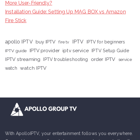
More User-Friendly?
Installation Guide: Setting Up MAG BOX vs Amazon
Fire Stick
apollo IPTV
buy IPTV
IPTV
fire tv
IPTV for beginners
iptv service
IPTV provider
IPTV Setup Guide
IPTV guide
IPTV streaming
order IPTV
IPTV troubleshooting
service
watch IPTV
watch
With ApolloIPTV, your entertainment follows you everywhere.