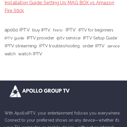
Installation Guide: Setting Up MAG BOX vs Amazon
Fire Stick
apollo IPTV
buy IPTV
IPTV
fire tv
IPTV for beginners
iptv service
IPTV provider
IPTV Setup Guide
IPTV guide
IPTV streaming
order IPTV
IPTV troubleshooting
service
watch IPTV
watch
With ApolloIPTV, your entertainment follows you everywhere.
Connect to your preferred shows on any device—whether it’s