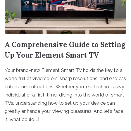
A Comprehensive Guide to Setting
Up Your Element Smart TV
Your brand-new Element Smart TV holds the key to a
world full of vivid colors, sharp resolutions, and endless
entertainment options. Whether you’re a techno-savvy
individual or a first-timer diving into the world of smart
TVs, understanding how to set up your device can
greatly enhance your viewing pleasures. And let’s face
it, what could[…]