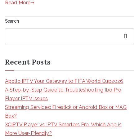
Read More
Search
Search
Recent Posts
Apollo IPTV Your Gateway to FIFA World Cup2026
A Step-by-Step Guide to Troubleshooting Ibo Pro
Player IPTV Issues
Streaming Services: Firestick or Android Box or MAG
Box?
XCIPTV Player vs IPTV Smarters Pro: Which App is
More User-Friendly?