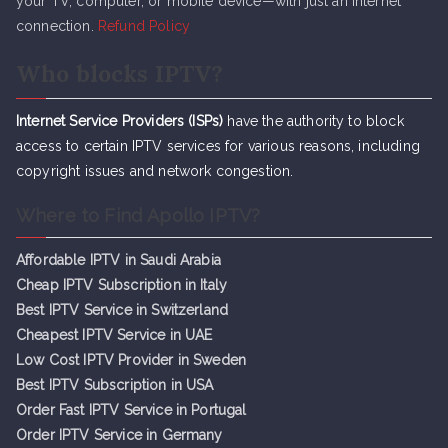
your TV, computer, or mobile device—with just an internet
connection.
Refund Policy
Who blocks IPTV?
Internet Service Providers (ISPs)
have the authority to block
access to certain IPTV services for various reasons, including
copyright issues and network congestion.
Where to Find Apollo IPTV?
Affordable IPTV in Saudi Arabia
Cheap IPTV Subsc
r
iption in Italy
Best IPTV Service in Switzerland
Cheapest IPTV Service in UAE
Low Cost IPTV Provider in Sweden
Best IPTV Subscription in USA
Order Fast IPTV Service in Portugal
Order IPTV Service in Germany