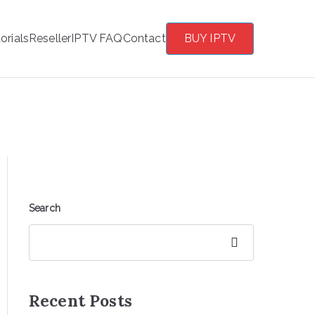
orials
Reseller
IPTV FAQ
Contact
BUY IPTV
Search
Search
Recent Posts