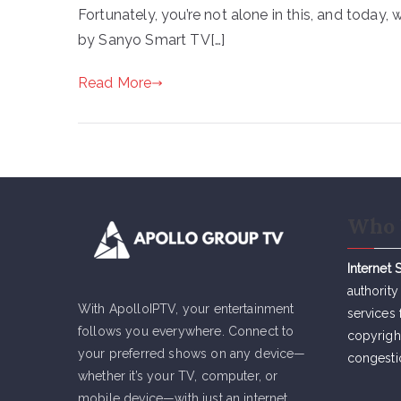
Fortunately, you’re not alone in this, and today
by Sanyo Smart TV[…]
Read More
Who 
Internet 
authority
With ApolloIPTV, your entertainment
services 
follows you everywhere. Connect to
copyrigh
your preferred shows on any device—
congesti
whether it’s your TV, computer, or
mobile device—with just an internet