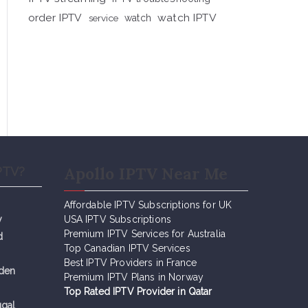
order IPTV
watch IPTV
service
watch
Apollo IPTV Near Me
PTV?
Affordable IPTV Subscriptions for UK
y
USA IPTV Subscriptions
Premium IPTV Services for Australia
d
Top Canadian IPTV Services
Best IPTV Providers in France
eden
Premium IPTV Plans in Norway
Top Rated IPTV Provider in Qatar
ugal