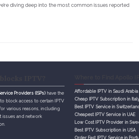
, we’re diving deep into the most common issues reported
blocks IPTV?
Where to Find Apollo I
Affordable IPTV in Saudi Arabia
Service Providers (ISPs)
have the
Cheap IPTV Subsc
r
iption in Ital
 to block access to certain IPTV
Best IPTV Service in Switzerlan
for various reasons, including
Cheapest IPTV Service in UAE
t issues and network
Low Cost IPTV Provider in Sw
on.
Best IPTV Subscription in USA
Order Fast IPTV Service in Port