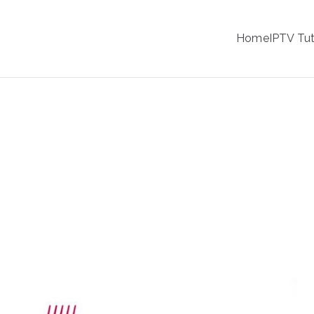
IPTV
Home
IPTV Tut
tion Service Provider