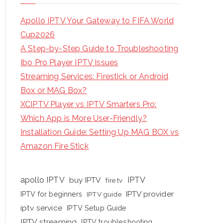
Apollo IPTV Your Gateway to FIFA World
Cup2026
A Step-by-Step Guide to Troubleshooting
Ibo Pro Player IPTV Issues
Streaming Services: Firestick or Android
Box or MAG Box?
XCIPTV Player vs IPTV Smarters Pro:
Which App is More User-Friendly?
Installation Guide: Setting Up MAG BOX vs
Amazon Fire Stick
apollo IPTV
buy IPTV
IPTV
fire tv
IPTV provider
IPTV for beginners
IPTV guide
iptv service
IPTV Setup Guide
IPTV streaming
IPTV troubleshooting