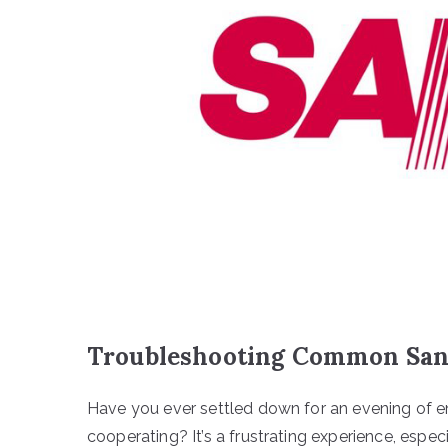
Troubleshooting Common San
Have you ever settled down for an evening of en
cooperating? It’s a frustrating experience, espec