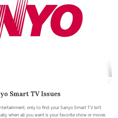
yo Smart TV Issues
tertainment, only to find your Sanyo Smart TV isn’t
ially when all you want is your favorite show or movie.