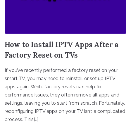
How to Install IPTV Apps After a
Factory Reset on TVs
If you’ve recently performed a factory reset on your
smart TV, you may need to reinstall or set up IPTV
apps again. While factory resets can help fix
performance issues, they often remove all apps and
settings, leaving you to start from scratch. Fortunately,
reconfiguring IPTV apps on your TV isn’t a complicated
process. This[…]