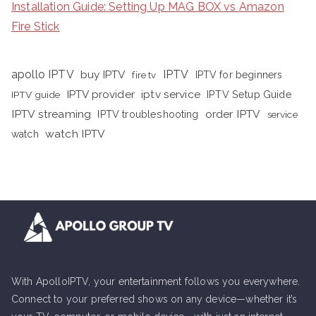
Installation Guide: Setting Up MAG BOX vs Amazon
Fire Stick
apollo IPTV
buy IPTV
IPTV
fire tv
IPTV for beginners
iptv service
IPTV provider
IPTV Setup Guide
IPTV guide
IPTV streaming
order IPTV
IPTV troubleshooting
service
watch IPTV
watch
With ApolloIPTV, your entertainment follows you everywhere.
Connect to your preferred shows on any device—whether it’s