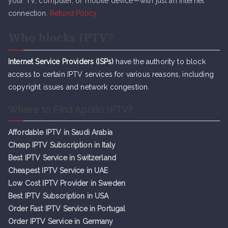
your TV, computer, or mobile device—with just an internet
connection.
Refund Policy
Who blocks IPTV?
Internet Service Providers (ISPs)
have the authority to block
access to certain IPTV services for various reasons, including
copyright issues and network congestion.
Where to Find Apollo IPTV?
Affordable IPTV in Saudi Arabia
Cheap IPTV Subsc
r
iption in Italy
Best IPTV Service in Switzerland
Cheapest IPTV Service in UAE
Low Cost IPTV Provider in Sweden
Best IPTV Subscription in USA
Order Fast IPTV Service in Portugal
Order IPTV Service in Germany