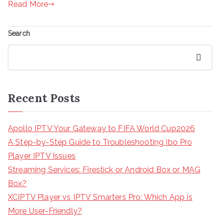
Read More
Search
Search
Recent Posts
Apollo IPTV Your Gateway to FIFA World Cup2026
A Step-by-Step Guide to Troubleshooting Ibo Pro
Player IPTV Issues
Streaming Services: Firestick or Android Box or MAG
Box?
XCIPTV Player vs IPTV Smarters Pro: Which App is
More User-Friendly?