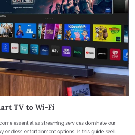
art TV to Wi-Fi
come essential as streaming services dominate our
oy endless entertainment options. In this guide, we’ll