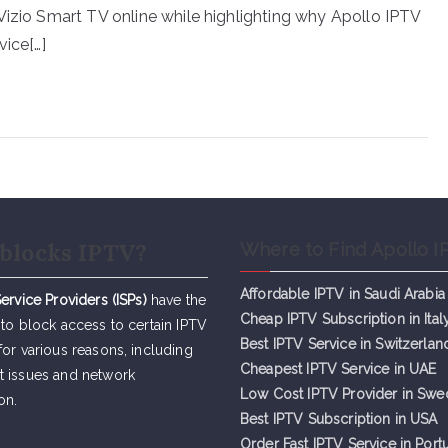
Vizio Smart TV online while highlighting why Apollo IPTV
vice[…]
blocks IPTV?
Where to Find Apollo I
Affordable IPTV in Saudi Arabia
Service Providers (ISPs)
have the
Cheap IPTV Subsc
r
iption in Ital
 to block access to certain IPTV
Best IPTV Service in Switzerlan
for various reasons, including
Cheapest IPTV Service in UAE
t issues and network
Low Cost IPTV Provider in Sw
on.
Best IPTV Subscription in USA
Order Fast IPTV Service in Port