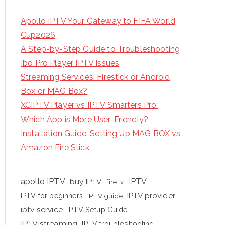
Apollo IPTV Your Gateway to FIFA World
Cup2026
A Step-by-Step Guide to Troubleshooting
Ibo Pro Player IPTV Issues
Streaming Services: Firestick or Android
Box or MAG Box?
XCIPTV Player vs IPTV Smarters Pro:
Which App is More User-Friendly?
Installation Guide: Setting Up MAG BOX vs
Amazon Fire Stick
apollo IPTV
buy IPTV
IPTV
fire tv
IPTV provider
IPTV for beginners
IPTV guide
iptv service
IPTV Setup Guide
IPTV streaming
IPTV troubleshooting