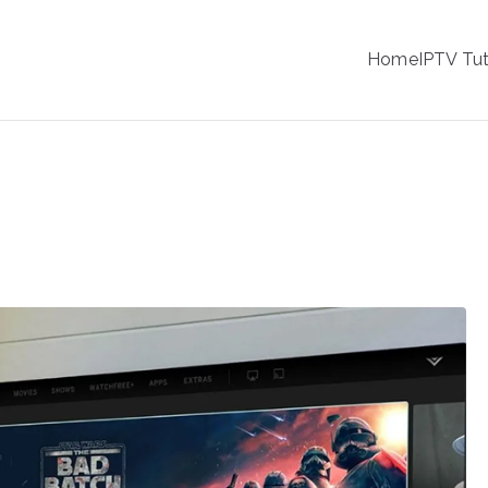
IPTV
Home
IPTV Tut
tion Service Provider