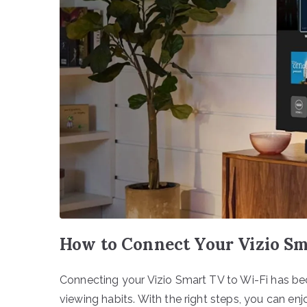
How to Connect Your Vizio Sm
Connecting your Vizio Smart TV to Wi-Fi has be
viewing habits. With the right steps, you can enj