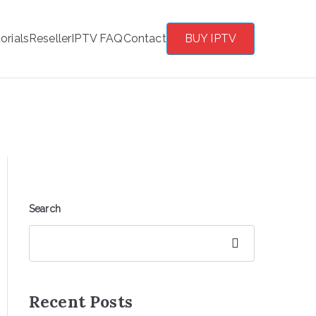
orials
Reseller
IPTV FAQ
Contact
BUY IPTV
Search
Search
Recent Posts