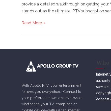
provide a detailed walkthrough on getting your 
stands out as the ultimate IPTV subscription ser
Read More
Who 
Internet 
authority
With ApolloIPTV, your entertainment
services 
follows you everywhere. Connect to
copyrigh
your preferred shows on any device—
congesti
whether it’s your TV, computer, or
mobile device—with just an internet