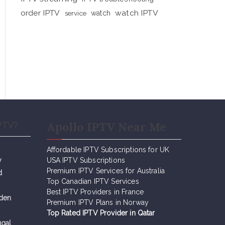
order IPTV
watch IPTV
service
watch
Apollo IPTV Near Me
PTV?
Affordable IPTV Subscriptions for UK
y
USA IPTV Subscriptions
Premium IPTV Services for Australia
d
Top Canadian IPTV Services
Best IPTV Providers in France
eden
Premium IPTV Plans in Norway
Top Rated IPTV Provider in Qatar
ugal