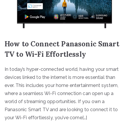
How to Connect Panasonic Smart
TV to Wi-Fi Effortlessly
In today’s hyper-connected world, having your smart
devices linked to the internet is more essential than
ever. This includes your home entertainment system,
where a seamless Wi-Fi connection can open up a
world of streaming opportunities. If you own a
Panasonic Smart TV and are looking to connect it to
your Wi-Fi effortlessly, you’ve come[…]