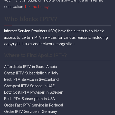
your TV, computer, or mobile device—with just an internet
connection.
Refund Policy
Who blocks IPTV?
Internet Service Providers (ISPs)
have the authority to block
access to certain IPTV services for various reasons, including
copyright issues and network congestion.
Where to Find Apollo IPTV?
Affordable IPTV in Saudi Arabia
Cheap IPTV Subsc
r
iption in Italy
Best IPTV Service in Switzerland
Cheapest IPTV Service in UAE
Low Cost IPTV Provider in Sweden
Best IPTV Subscription in USA
Order Fast IPTV Service in Portugal
Order IPTV Service in Germany