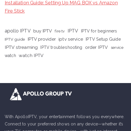
Installation Guide: Setting Up MAG BOX vs Amazon
Fire Stick
apollo IPTV
buy IPTV
IPTV
fire tv
IPTV for beginners
iptv service
IPTV provider
IPTV Setup Guide
IPTV guide
IPTV streaming
order IPTV
IPTV troubleshooting
service
watch IPTV
watch
With ApolloIPTV, your entertainment follows you everywhere.
Connect to your preferred shows on any device—whether it’s