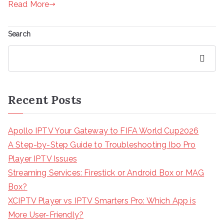
Read More
Search
Search
Recent Posts
Apollo IPTV Your Gateway to FIFA World Cup2026
A Step-by-Step Guide to Troubleshooting Ibo Pro
Player IPTV Issues
Streaming Services: Firestick or Android Box or MAG
Box?
XCIPTV Player vs IPTV Smarters Pro: Which App is
More User-Friendly?