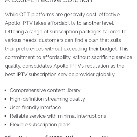
While OTT platforms are generally cost-effective,
Apollo IPTV takes affordability to another level.
Offering a range of subscription packages tailored to
various needs, customers can find a plan that suits
their preferences without exceeding their budget. This
commitment to affordability, without sacrificing service
quality, consolidates Apollo IPTV’s reputation as the
best IPTV subscription service provider globally.
Comprehensive content library
High-definition streaming quality
User-friendly interface
Reliable service with minimal interruptions
Flexible subscription plans