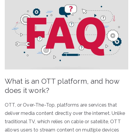
What is an OTT platform, and how
does it work?
OTT, or Over-The-Top, platforms are services that
deliver media content directly over the internet. Unlike
traditional TV, which relies on cable or satellite, OTT
allows users to stream content on multiple devices