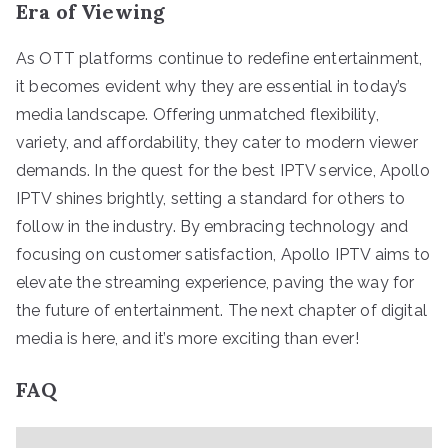
Era of Viewing
As OTT platforms continue to redefine entertainment,
it becomes evident why they are essential in today’s
media landscape. Offering unmatched flexibility,
variety, and affordability, they cater to modern viewer
demands. In the quest for the best IPTV service, Apollo
IPTV shines brightly, setting a standard for others to
follow in the industry. By embracing technology and
focusing on customer satisfaction, Apollo IPTV aims to
elevate the streaming experience, paving the way for
the future of entertainment. The next chapter of digital
media is here, and it’s more exciting than ever!
FAQ