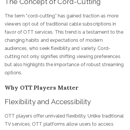
The Concept of Cord-Cutting
The term “cord-cutting” has gained traction as more
viewers opt out of traditional cable subscriptions in
favor of OTT services. This trend is a testament to the
changing habits and expectations of modern
audiences, who seek flexibility and variety. Cord-
cutting not only signifies shifting viewing preferences
but also highlights the importance of robust streaming
options.
Why OTT Players Matter
Flexibility and Accessibility
OTT players offer unrivaled flexibility. Unlike traditional
TV services, OTT platforms allow users to access