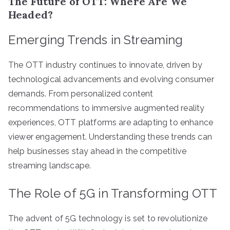
The Future of OTT: Where Are We
Headed?
Emerging Trends in Streaming
The OTT industry continues to innovate, driven by
technological advancements and evolving consumer
demands. From personalized content
recommendations to immersive augmented reality
experiences, OTT platforms are adapting to enhance
viewer engagement. Understanding these trends can
help businesses stay ahead in the competitive
streaming landscape.
The Role of 5G in Transforming OTT
The advent of 5G technology is set to revolutionize