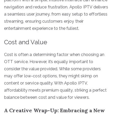
navigation and reduce frustration. Apollo IPTV delivers
a seamless user journey, from easy setup to effortless
streaming, ensuring customers enjoy their
entertainment experience to the fullest.
Cost and Value
Cost is often a determining factor when choosing an
OTT service. However, it’s equally important to
consider the value provided. While some providers
may offer low-cost options, they might skimp on
content or service quality. With Apollo IPTV,
affordability meets premium quality, striking a perfect
balance between cost and value for viewers.
A Creative Wrap-Up: Embracing a New