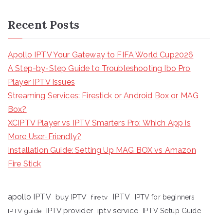
Recent Posts
Apollo IPTV Your Gateway to FIFA World Cup2026
A Step-by-Step Guide to Troubleshooting Ibo Pro
Player IPTV Issues
Streaming Services: Firestick or Android Box or MAG
Box?
XCIPTV Player vs IPTV Smarters Pro: Which App is
More User-Friendly?
Installation Guide: Setting Up MAG BOX vs Amazon
Fire Stick
apollo IPTV
buy IPTV
IPTV
fire tv
IPTV for beginners
iptv service
IPTV provider
IPTV Setup Guide
IPTV guide