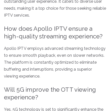
outstanding user experience. It caters to diverse user
needs, making it a top choice for those seeking reliable
IPTV services.
How does Apollo IPTV ensure a
high-quality streaming experience?
Apollo IPTV employs advanced streaming technology
to ensure smooth playback, even on slower networks.
The platform is constantly optimized to eliminate
buffering and interruptions, providing a superior
viewing experience.
Will 5G improve the OTT viewing
experience?
Yes, 5G technology is set to significantly enhance the