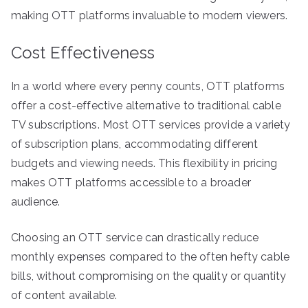
making OTT platforms invaluable to modern viewers.
Cost Effectiveness
In a world where every penny counts, OTT platforms
offer a cost-effective alternative to traditional cable
TV subscriptions. Most OTT services provide a variety
of subscription plans, accommodating different
budgets and viewing needs. This flexibility in pricing
makes OTT platforms accessible to a broader
audience.
Choosing an OTT service can drastically reduce
monthly expenses compared to the often hefty cable
bills, without compromising on the quality or quantity
of content available.