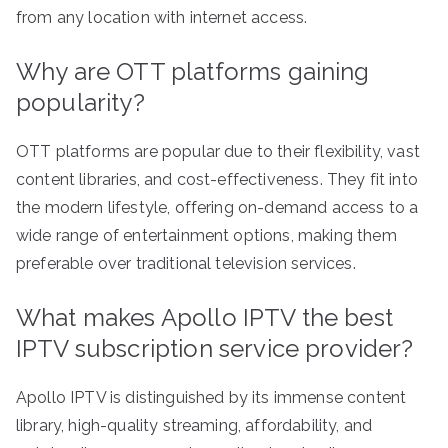
from any location with internet access.
Why are OTT platforms gaining
popularity?
OTT platforms are popular due to their flexibility, vast
content libraries, and cost-effectiveness. They fit into
the modern lifestyle, offering on-demand access to a
wide range of entertainment options, making them
preferable over traditional television services.
What makes Apollo IPTV the best
IPTV subscription service provider?
Apollo IPTV is distinguished by its immense content
library, high-quality streaming, affordability, and