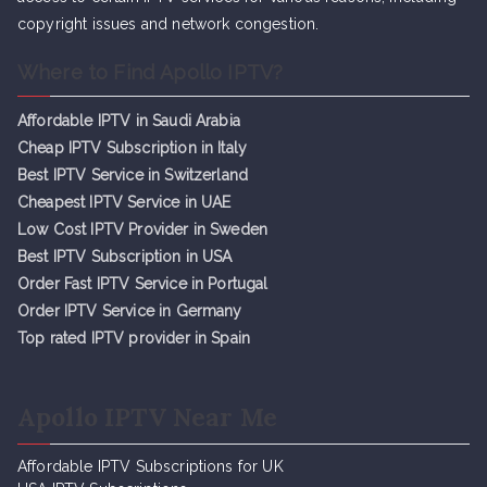
copyright issues and network congestion.
Where to Find Apollo IPTV?
Affordable IPTV in Saudi Arabia
Cheap IPTV Subsc
r
iption in Italy
Best IPTV Service in Switzerland
Cheapest IPTV Service in UAE
Low Cost IPTV Provider in Sweden
Best IPTV Subscription in USA
Order Fast IPTV Service in Portugal
Order IPTV Service in Germany
Top rated IPTV provider in Spain
Apollo IPTV Near Me
Affordable IPTV Subscriptions for UK