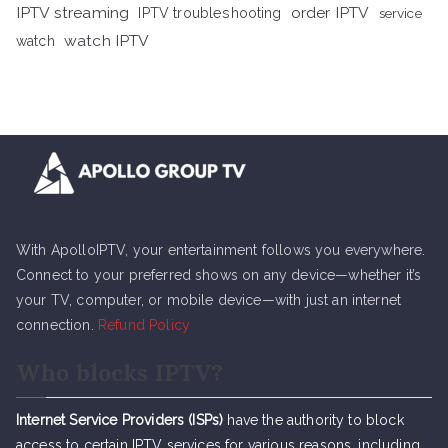
IPTV streaming
order IPTV
IPTV troubleshooting
service
watch IPTV
watch
With ApolloIPTV, your entertainment follows you everywhere.
Connect to your preferred shows on any device—whether it’s
your TV, computer, or mobile device—with just an internet
connection.
Refund Policy
Who blocks IPTV?
Internet Service Providers (ISPs)
have the authority to block
access to certain IPTV services for various reasons, including