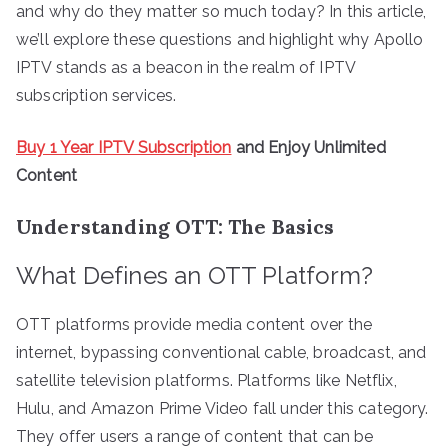
and why do they matter so much today? In this article,
we’ll explore these questions and highlight why Apollo
IPTV stands as a beacon in the realm of IPTV
subscription services.
Buy 1 Year IPTV Subscription
and Enjoy Unlimited
Content
Understanding OTT: The Basics
What Defines an OTT Platform?
OTT platforms provide media content over the
internet, bypassing conventional cable, broadcast, and
satellite television platforms. Platforms like Netflix,
Hulu, and Amazon Prime Video fall under this category.
They offer users a range of content that can be