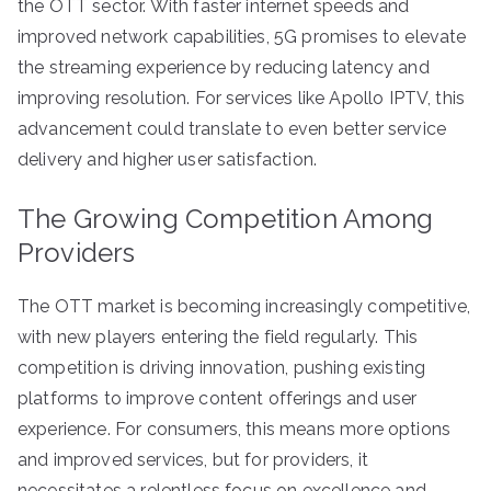
the OTT sector. With faster internet speeds and
improved network capabilities, 5G promises to elevate
the streaming experience by reducing latency and
improving resolution. For services like Apollo IPTV, this
advancement could translate to even better service
delivery and higher user satisfaction.
The Growing Competition Among
Providers
The OTT market is becoming increasingly competitive,
with new players entering the field regularly. This
competition is driving innovation, pushing existing
platforms to improve content offerings and user
experience. For consumers, this means more options
and improved services, but for providers, it
necessitates a relentless focus on excellence and