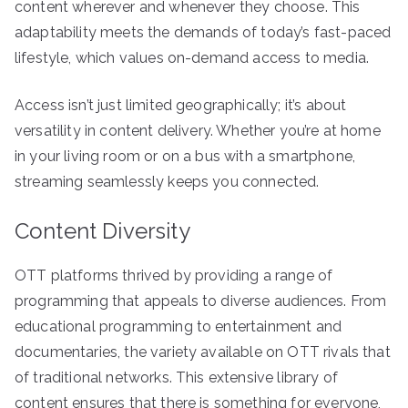
content wherever and whenever they choose. This
adaptability meets the demands of today’s fast-paced
lifestyle, which values on-demand access to media.
Access isn’t just limited geographically; it’s about
versatility in content delivery. Whether you’re at home
in your living room or on a bus with a smartphone,
streaming seamlessly keeps you connected.
Content Diversity
OTT platforms thrived by providing a range of
programming that appeals to diverse audiences. From
educational programming to entertainment and
documentaries, the variety available on OTT rivals that
of traditional networks. This extensive library of
content ensures that there is something for everyone,