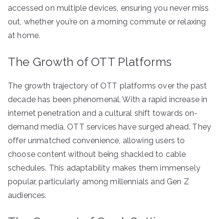
accessed on multiple devices, ensuring you never miss
out, whether you’re on a morning commute or relaxing
at home.
The Growth of OTT Platforms
The growth trajectory of OTT platforms over the past
decade has been phenomenal. With a rapid increase in
internet penetration and a cultural shift towards on-
demand media, OTT services have surged ahead. They
offer unmatched convenience, allowing users to
choose content without being shackled to cable
schedules. This adaptability makes them immensely
popular, particularly among millennials and Gen Z
audiences.