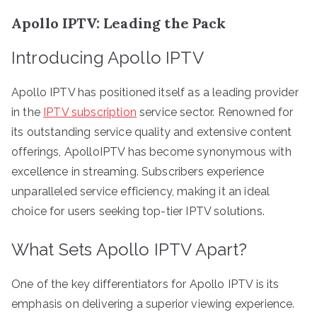
Apollo IPTV: Leading the Pack
Introducing Apollo IPTV
Apollo IPTV has positioned itself as a leading provider
in the
IPTV subscription
service sector. Renowned for
its outstanding service quality and extensive content
offerings, ApolloIPTV has become synonymous with
excellence in streaming. Subscribers experience
unparalleled service efficiency, making it an ideal
choice for users seeking top-tier IPTV solutions.
What Sets Apollo IPTV Apart?
One of the key differentiators for Apollo IPTV is its
emphasis on delivering a superior viewing experience.