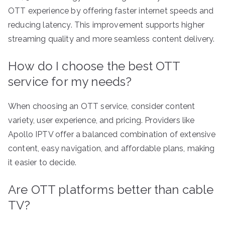
OTT experience by offering faster internet speeds and
reducing latency. This improvement supports higher
streaming quality and more seamless content delivery.
How do I choose the best OTT
service for my needs?
When choosing an OTT service, consider content
variety, user experience, and pricing. Providers like
Apollo IPTV offer a balanced combination of extensive
content, easy navigation, and affordable plans, making
it easier to decide.
Are OTT platforms better than cable
TV?