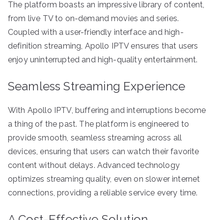
The platform boasts an impressive library of content,
from live TV to on-demand movies and series.
Coupled with a user-friendly interface and high-
definition streaming, Apollo IPTV ensures that users
enjoy uninterrupted and high-quality entertainment.
Seamless Streaming Experience
With Apollo IPTV, buffering and interruptions become
a thing of the past. The platform is engineered to
provide smooth, seamless streaming across all
devices, ensuring that users can watch their favorite
content without delays. Advanced technology
optimizes streaming quality, even on slower internet
connections, providing a reliable service every time.
A Cost-Effective Solution