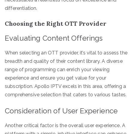
differentiation.
Choosing the Right OTT Provider
Evaluating Content Offerings
When selecting an OTT provider, it’s vital to assess the
breadth and quality of their content library. A diverse
range of programming can enrich your viewing
experience and ensure you get value for your
subscription. Apollo IPTV excels in this area, offering a
comprehensive selection that caters to various tastes.
Consideration of User Experience
Another critical factor is the overall user experience. A
platform with a simple, intuitive interface can enhance