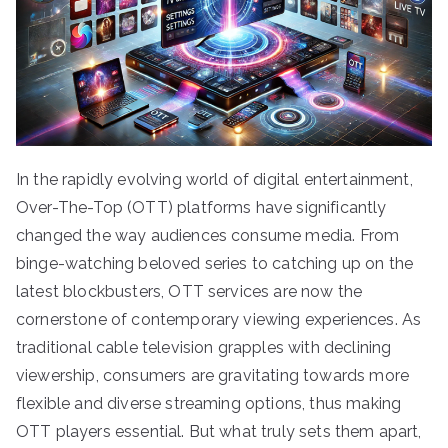
In the rapidly evolving world of digital entertainment,
Over-The-Top (OTT) platforms have significantly
changed the way audiences consume media. From
binge-watching beloved series to catching up on the
latest blockbusters, OTT services are now the
cornerstone of contemporary viewing experiences. As
traditional cable television grapples with declining
viewership, consumers are gravitating towards more
flexible and diverse streaming options, thus making
OTT players essential. But what truly sets them apart,