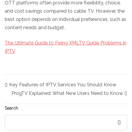
OTT platforms often provide more flexibility, choice,
and cost savings compared to cable TV. However, the
best option depends on individual preferences, such as
content needs and budget.
The Ultimate Guide to Fixing XMLTV Guide Problems in
IPTV
Post
Key Features of IPTV Services You Should Know
navigation
ProgTV Explained: What New Users Need to Know
Search
Search