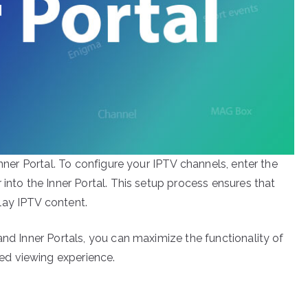
Inner Portal. To configure your IPTV channels, enter the
 into the Inner Portal. This setup process ensures that
lay IPTV content.
and Inner Portals, you can maximize the functionality of
d viewing experience.