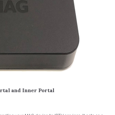
tal and Inner Portal