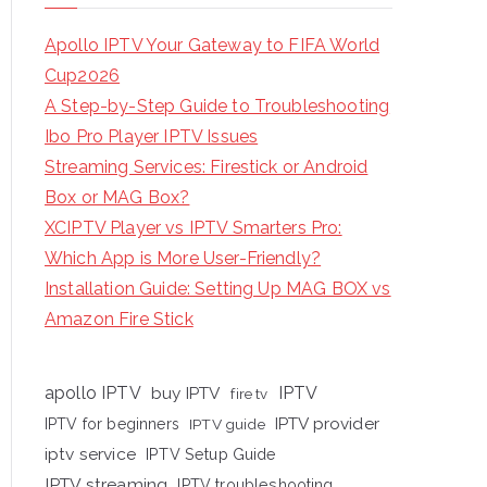
Apollo IPTV Your Gateway to FIFA World
Cup2026
A Step-by-Step Guide to Troubleshooting
Ibo Pro Player IPTV Issues
Streaming Services: Firestick or Android
Box or MAG Box?
XCIPTV Player vs IPTV Smarters Pro:
Which App is More User-Friendly?
Installation Guide: Setting Up MAG BOX vs
Amazon Fire Stick
apollo IPTV
buy IPTV
IPTV
fire tv
IPTV provider
IPTV for beginners
IPTV guide
iptv service
IPTV Setup Guide
IPTV streaming
IPTV troubleshooting