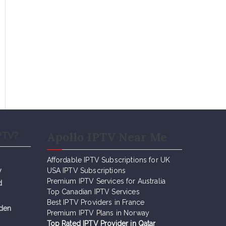
Apollo IPTV Near Me
PTV?
Affordable IPTV Subscriptions for UK
y
USA IPTV Subscriptions
Premium IPTV Services for Australia
d
Top Canadian IPTV Services
Best IPTV Providers in France
eden
Premium IPTV Plans in Norway
Top Rated IPTV Provider in Qatar