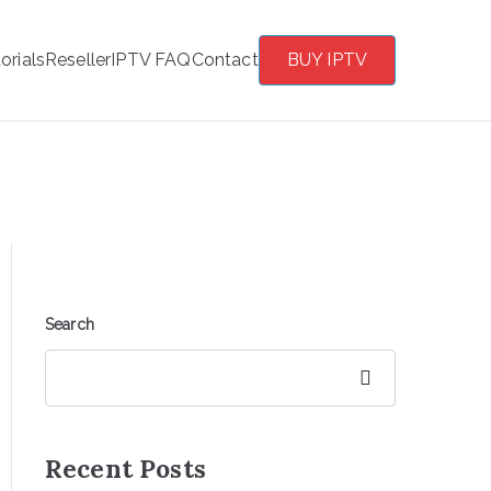
orials
Reseller
IPTV FAQ
Contact
BUY IPTV
Search
Search
Recent Posts