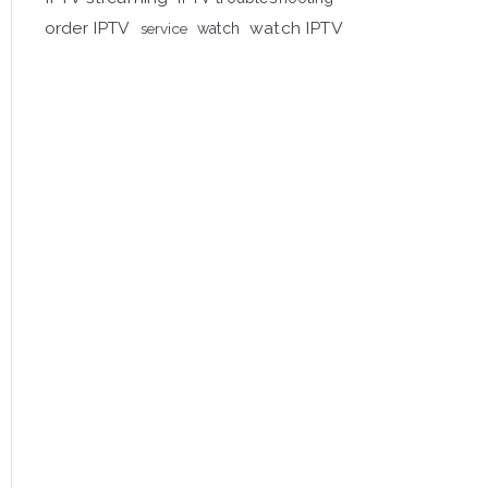
order IPTV
watch IPTV
service
watch