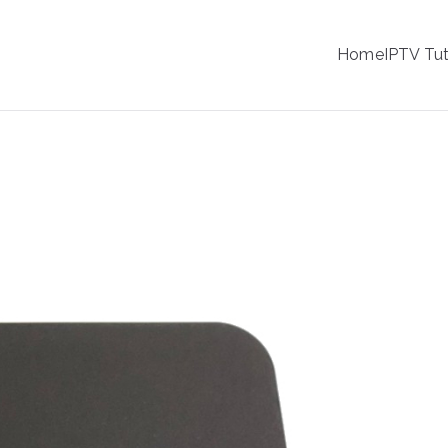
IPTV
Home
IPTV Tut
tion Service Provider
IPTV Streaming