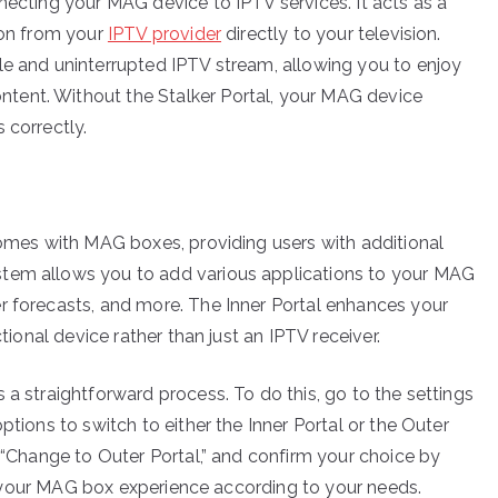
necting your MAG device to IPTV services. It acts as a
ion from your
IPTV provider
directly to your television.
le and uninterrupted IPTV stream, allowing you to enjoy
tent. Without the Stalker Portal, your MAG device
 correctly.
 comes with MAG boxes, providing users with additional
stem allows you to add various applications to your MAG
r forecasts, and more. The Inner Portal enhances your
ctional device rather than just an IPTV receiver.
 a straightforward process. To do this, go to the settings
ptions to switch to either the Inner Portal or the Outer
r “Change to Outer Portal,” and confirm your choice by
lor your MAG box experience according to your needs.