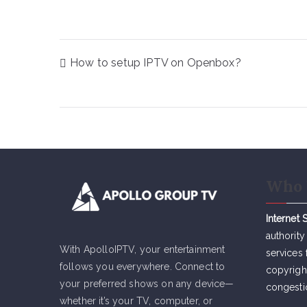
Post
How to setup IPTV on Openbox?
navigation
Who 
Internet 
authority
With ApolloIPTV, your entertainment
services 
follows you everywhere. Connect to
copyrigh
your preferred shows on any device—
congesti
whether it’s your TV, computer, or