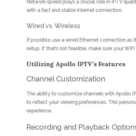
Network speed plays a crucial role in IPTV quali
with a fast and stable internet connection.
Wired vs. Wireless
If possible, use a wired Ethernet connection as 
setup. If that’s not feasible, make sure your WiF
Utilizing Apollo IPTV’s Features
Channel Customization
The ability to customize channels with Apollo IPT
to reflect your viewing preferences. This perso
experience.
Recording and Playback Option