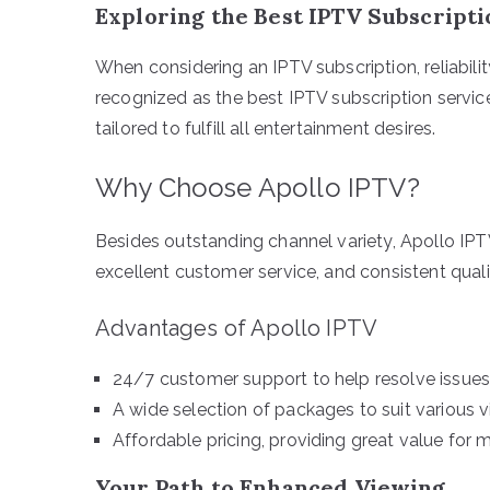
Exploring the Best IPTV Subscript
When considering an IPTV subscription, reliability
recognized as the best IPTV subscription service
tailored to fulfill all entertainment desires.
Why Choose Apollo IPTV?
Besides outstanding channel variety, Apollo IPTV’s
excellent customer service, and consistent quali
Advantages of Apollo IPTV
24/7 customer support to help resolve issues
A wide selection of packages to suit various 
Affordable pricing, providing great value for 
Your Path to Enhanced Viewing