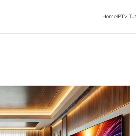
IPTV
Home
IPTV Tut
tion Service Provider
ality on Sony Smart TVs