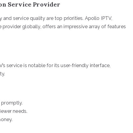
ion Service Provider
 and service quality are top priorities. Apollo IPTV,
 provider globally, offers an impressive array of features
 service is notable for its user-friendly interface,
ty.
 promptly.
viewer needs.
money.