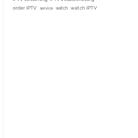
order IPTV
watch IPTV
service
watch