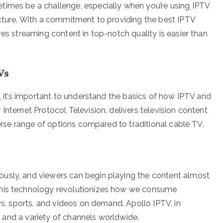
times be a challenge, especially when you’re using IPTV
icture. With a commitment to providing the best IPTV
res streaming content in top-notch quality is easier than
Vs
y, it’s important to understand the basics of how IPTV and
Internet Protocol Television, delivers television content
verse range of options compared to traditional cable TV.
usly, and viewers can begin playing the content almost
This technology revolutionizes how we consume
ows, sports, and videos on demand. Apollo IPTV, in
ty and a variety of channels worldwide.