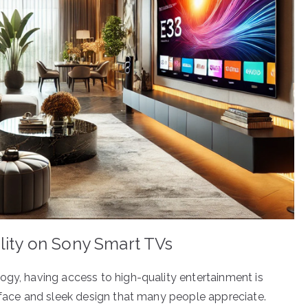
lity on Sony Smart TVs
ogy, having access to high-quality entertainment is
erface and sleek design that many people appreciate.