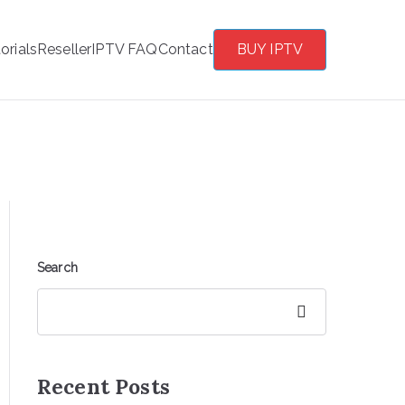
orials
Reseller
IPTV FAQ
Contact
BUY IPTV
Search
Search
Recent Posts