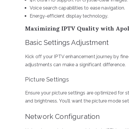
Voice search capabilities to ease navigation.
Energy-efficient display technology.
Maximizing IPTV Quality with Apol
Basic Settings Adjustment
Kick off your IPTV enhancement journey by fine
adjustments can make a significant difference.
Picture Settings
Ensure your picture settings are optimized for st
and brightness. You’ll want the picture mode set
Network Configuration