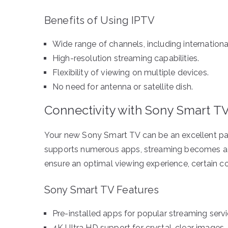
Benefits of Using IPTV
Wide range of channels, including internationa
High-resolution streaming capabilities.
Flexibility of viewing on multiple devices.
No need for antenna or satellite dish.
Connectivity with Sony Smart T
Your new Sony Smart TV can be an excellent part
supports numerous apps, streaming becomes a 
ensure an optimal viewing experience, certain c
Sony Smart TV Features
Pre-installed apps for popular streaming servi
4K Ultra HD support for crystal-clear images.