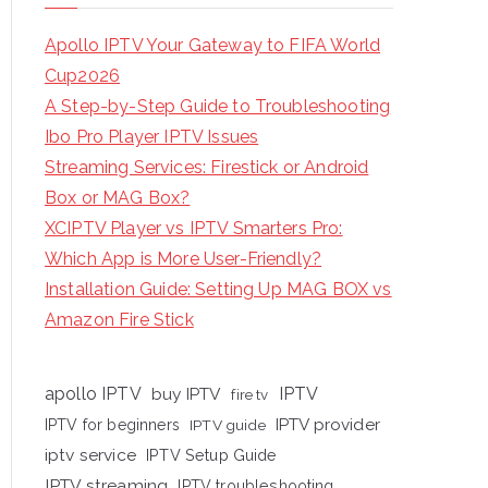
Apollo IPTV Your Gateway to FIFA World
Cup2026
A Step-by-Step Guide to Troubleshooting
Ibo Pro Player IPTV Issues
Streaming Services: Firestick or Android
Box or MAG Box?
XCIPTV Player vs IPTV Smarters Pro:
Which App is More User-Friendly?
Installation Guide: Setting Up MAG BOX vs
Amazon Fire Stick
apollo IPTV
buy IPTV
IPTV
fire tv
IPTV provider
IPTV for beginners
IPTV guide
iptv service
IPTV Setup Guide
IPTV streaming
IPTV troubleshooting