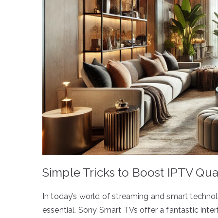
Simple Tricks to Boost IPTV Qua
In today’s world of streaming and smart technol
essential. Sony Smart TVs offer a fantastic int