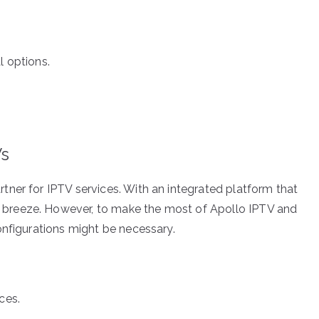
l options.
Vs
ner for IPTV services. With an integrated platform that
breeze. However, to make the most of Apollo IPTV and
onfigurations might be necessary.
ces.