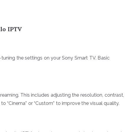
lo IPTV
-tuning the settings on your Sony Smart TV. Basic
reaming. This includes adjusting the resolution, contrast,
 to “Cinema” or “Custom” to improve the visual quality.