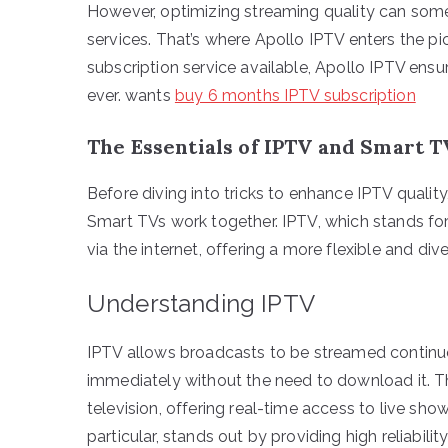
However, optimizing streaming quality can some
services. That’s where Apollo IPTV enters the p
subscription service available, Apollo IPTV ensu
ever. wants
buy 6 months IPTV subscription
The Essentials of IPTV and Smart T
Before diving into tricks to enhance IPTV qualit
Smart TVs work together. IPTV, which stands for 
via the internet, offering a more flexible and di
Understanding IPTV
IPTV allows broadcasts to be streamed continuo
immediately without the need to download it. 
television, offering real-time access to live sh
particular, stands out by providing high reliabili