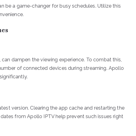
n be a game-changer for busy schedules. Utilize this
onvenience.
ues
s, can dampen the viewing experience. To combat this,
 number of connected devices during streaming. Apollo
ignificantly.
latest version. Clearing the app cache and restarting the
dates from Apollo IPTV help prevent such issues right