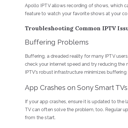
Apollo IPTV allows recording of shows, which ca
feature to watch your favorite shows at your c
Troubleshooting Common IPTV Iss
Buffering Problems
Buffering, a dreaded reality for many IPTV user
check your internet speed and try reducing the
IPTV’s robust infrastructure minimizes buffering s
App Crashes on Sony Smart TVs
If your app crashes, ensure it is updated to the 
TV can often solve the problem, too. Regular up
from the start.