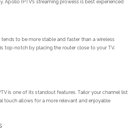
ty. Apollo IPTV’s streaming prowess is best experienced
it tends to be more stable and faster than a wireless
i is top-notch by placing the router close to your TV.
V is one of its standout features. Tailor your channel list
nal touch allows for a more relevant and enjoyable
s