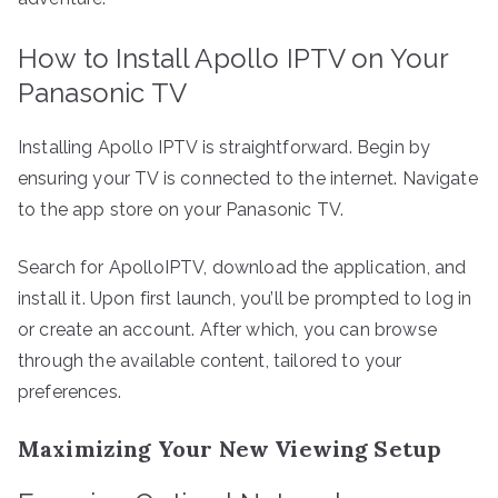
How to Install Apollo IPTV on Your
Panasonic TV
Installing Apollo IPTV is straightforward. Begin by
ensuring your TV is connected to the internet. Navigate
to the app store on your Panasonic TV.
Search for ApolloIPTV, download the application, and
install it. Upon first launch, you’ll be prompted to log in
or create an account. After which, you can browse
through the available content, tailored to your
preferences.
Maximizing Your New Viewing Setup