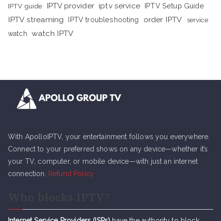
iptv service
IPTV provider
IPTV Setup Guide
IPTV guide
IPTV streaming
order IPTV
IPTV troubleshooting
service
watch IPTV
watch
With ApolloIPTV, your entertainment follows you everywhere.
Connect to your preferred shows on any device—whether it’s
your TV, computer, or mobile device—with just an internet
connection.
Refund Policy
Who blocks IPTV?
Internet Service Providers (ISPs)
have the authority to block