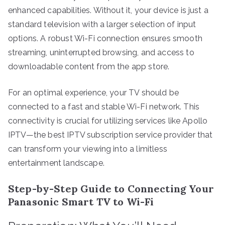
enhanced capabilities. Without it, your device is just a
standard television with a larger selection of input
options. A robust Wi-Fi connection ensures smooth
streaming, uninterrupted browsing, and access to
downloadable content from the app store.
For an optimal experience, your TV should be
connected to a fast and stable Wi-Fi network. This
connectivity is crucial for utilizing services like Apollo
IPTV—the best IPTV subscription service provider that
can transform your viewing into a limitless
entertainment landscape.
Step-by-Step Guide to Connecting Your
Panasonic Smart TV to Wi-Fi