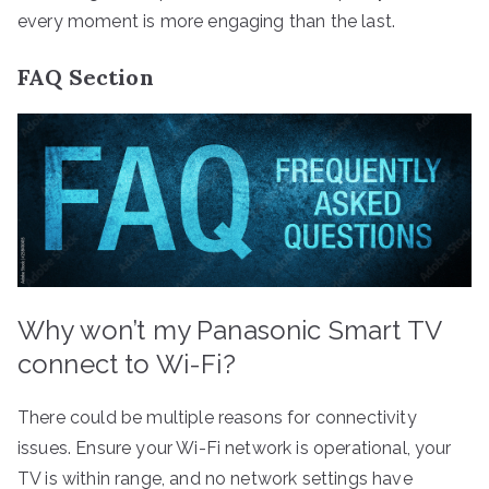
every moment is more engaging than the last.
FAQ Section
Why won’t my Panasonic Smart TV
connect to Wi-Fi?
There could be multiple reasons for connectivity
issues. Ensure your Wi-Fi network is operational, your
TV is within range, and no network settings have