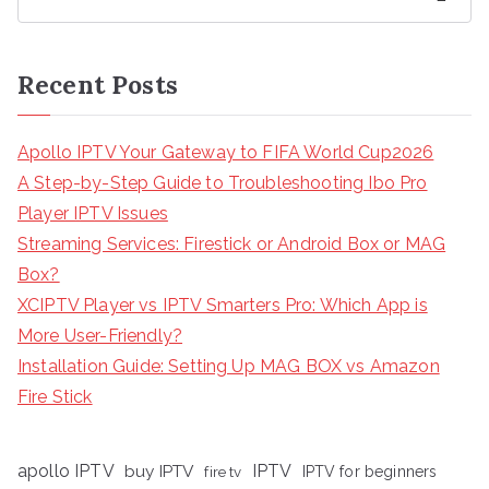
Recent Posts
Apollo IPTV Your Gateway to FIFA World Cup2026
A Step-by-Step Guide to Troubleshooting Ibo Pro
Player IPTV Issues
Streaming Services: Firestick or Android Box or MAG
Box?
XCIPTV Player vs IPTV Smarters Pro: Which App is
More User-Friendly?
Installation Guide: Setting Up MAG BOX vs Amazon
Fire Stick
apollo IPTV
buy IPTV
IPTV
fire tv
IPTV for beginners