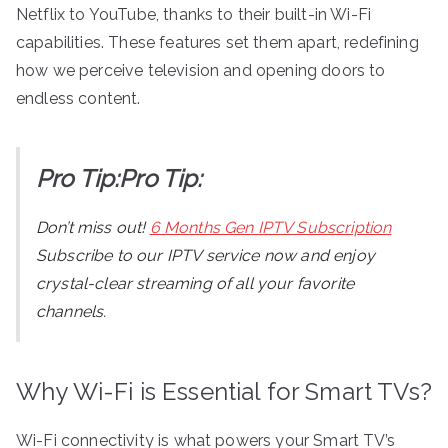
Netflix to YouTube, thanks to their built-in Wi-Fi
capabilities. These features set them apart, redefining
how we perceive television and opening doors to
endless content.
Pro Tip:Pro Tip:
Don’t miss out!
6 Months Gen IPTV Subscription
Subscribe to our IPTV service now and enjoy
crystal-clear streaming of all your favorite
channels.
Why Wi-Fi is Essential for Smart TVs?
Wi-Fi connectivity is what powers your Smart TV’s