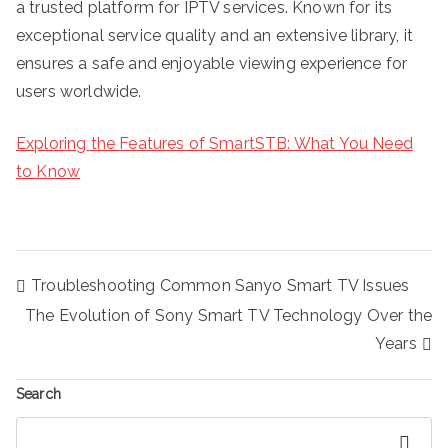
a trusted platform for IPTV services. Known for its
exceptional service quality and an extensive library, it
ensures a safe and enjoyable viewing experience for
users worldwide.
Exploring the Features of SmartSTB: What You Need
to Know
Post
Troubleshooting Common Sanyo Smart TV Issues
navigation
The Evolution of Sony Smart TV Technology Over the
Years
Search
Search