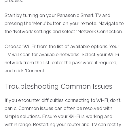
process:
Start by turning on your Panasonic Smart TV and
pressing the ‘Menu’ button on your remote. Navigate to
the ‘Network’ settings and select ‘Network Connection.’
Choose ‘Wi-Fi’ from the list of available options. Your
TV will scan for available networks. Select your Wi-Fi
network from the list, enter the password if required,
and click ‘Connect.’
Troubleshooting Common Issues
If you encounter difficulties connecting to Wi-Fi, don’t
panic. Common issues can often be resolved with
simple solutions. Ensure your Wi-Fi is working and
within range. Restarting your router and TV can rectify