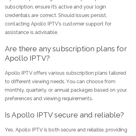
subscription, ensure it’s active and your login
credentials are correct. Should issues persist,
contacting Apollo IPTV’s customer support for
assistance is advisable.
Are there any subscription plans for
Apollo IPTV?
Apollo IPTV offers various subscription plans tailored
to different viewing needs. You can choose from
monthly, quarterly, or annual packages based on your
preferences and viewing requirements.
Is Apollo IPTV secure and reliable?
Yes, Apollo IPTV is both secure and reliable, providing