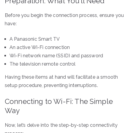
Preparation: What You’ll Need
Before you begin the connection process, ensure you
have:
A Panasonic Smart TV
An active Wi-Fi connection
Wi-Fi network name (SSID) and password
The television remote control
Having these items at hand will facilitate a smooth
setup procedure, preventing interruptions.
Connecting to Wi-Fi: The Simple
Way
Now, let’s delve into the step-by-step connectivity