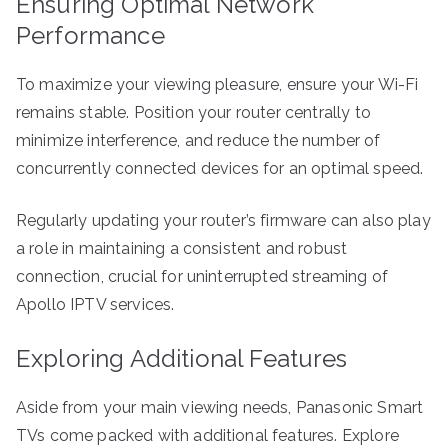
Ensuring Optimal Network
Performance
To maximize your viewing pleasure, ensure your Wi-Fi
remains stable. Position your router centrally to
minimize interference, and reduce the number of
concurrently connected devices for an optimal speed.
Regularly updating your router’s firmware can also play
a role in maintaining a consistent and robust
connection, crucial for uninterrupted streaming of
Apollo IPTV services.
Exploring Additional Features
Aside from your main viewing needs, Panasonic Smart
TVs come packed with additional features. Explore