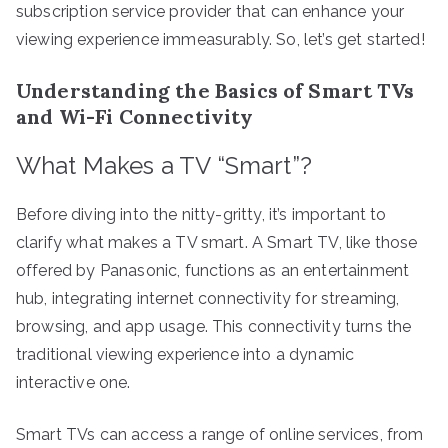
subscription service provider that can enhance your
viewing experience immeasurably. So, let’s get started!
Understanding the Basics of Smart TVs
and Wi-Fi Connectivity
What Makes a TV “Smart”?
Before diving into the nitty-gritty, it’s important to
clarify what makes a TV smart. A Smart TV, like those
offered by Panasonic, functions as an entertainment
hub, integrating internet connectivity for streaming,
browsing, and app usage. This connectivity turns the
traditional viewing experience into a dynamic
interactive one.
Smart TVs can access a range of online services, from