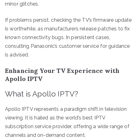
minor glitches.
If problems persist, checking the TV’s firmware update
is worthwhile, as manufacturers release patches to fix
known connectivity bugs. In persistent cases,
consulting Panasonic’s customer service for guidance
is advised.
Enhancing Your TV Experience with
Apollo IPTV
What is Apollo IPTV?
Apollo IPTV represents a paradigm shift in television
viewing. It is hailed as the world’s best IPTV
subscription service provider, offering a wide range of
channels and on-demand content.