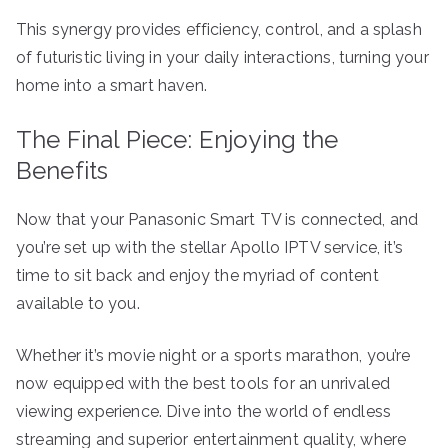
This synergy provides efficiency, control, and a splash
of futuristic living in your daily interactions, turning your
home into a smart haven.
The Final Piece: Enjoying the
Benefits
Now that your Panasonic Smart TV is connected, and
you’re set up with the stellar Apollo IPTV service, it’s
time to sit back and enjoy the myriad of content
available to you.
Whether it’s movie night or a sports marathon, you’re
now equipped with the best tools for an unrivaled
viewing experience. Dive into the world of endless
streaming and superior entertainment quality, where