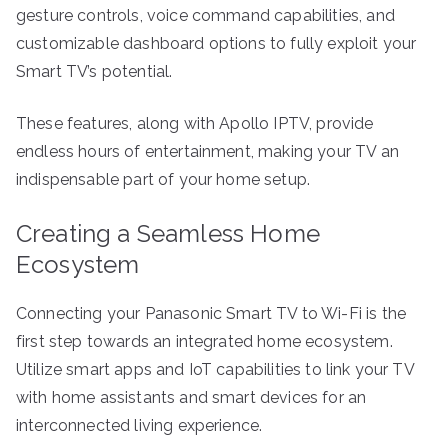
gesture controls, voice command capabilities, and
customizable dashboard options to fully exploit your
Smart TV’s potential.
These features, along with Apollo IPTV, provide
endless hours of entertainment, making your TV an
indispensable part of your home setup.
Creating a Seamless Home
Ecosystem
Connecting your Panasonic Smart TV to Wi-Fi is the
first step towards an integrated home ecosystem.
Utilize smart apps and IoT capabilities to link your TV
with home assistants and smart devices for an
interconnected living experience.