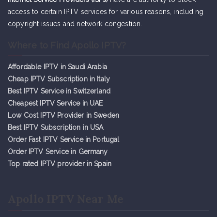
access to certain IPTV services for various reasons, including
copyright issues and network congestion.
Where to Find Apollo IPTV?
Affordable IPTV in Saudi Arabia
Cheap IPTV Subsc
r
iption in Italy
Best IPTV Service in Switzerland
Cheapest IPTV Service in UAE
Low Cost IPTV Provider in Sweden
Best IPTV Subscription in USA
Order Fast IPTV Service in Portugal
Order IPTV Service in Germany
Top rated IPTV provider in Spain
Apollo IPTV Near Me