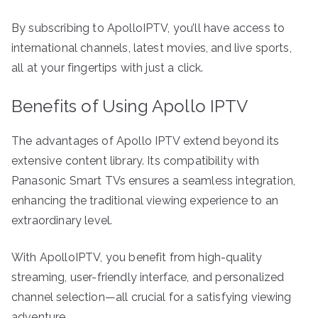
By subscribing to ApolloIPTV, you’ll have access to
international channels, latest movies, and live sports,
all at your fingertips with just a click.
Benefits of Using Apollo IPTV
The advantages of Apollo IPTV extend beyond its
extensive content library. Its compatibility with
Panasonic Smart TVs ensures a seamless integration,
enhancing the traditional viewing experience to an
extraordinary level.
With ApolloIPTV, you benefit from high-quality
streaming, user-friendly interface, and personalized
channel selection—all crucial for a satisfying viewing
adventure.