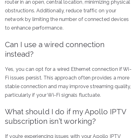
router in an open, central location, minimizing physical
obstructions. Additionally, reduce traffic on your
network by limiting the number of connected devices
to enhance performance.
Can I use a wired connection
instead?
Yes, you can opt for a wired Ethernet connection if Wi-
Fi issues persist. This approach often provides a more
stable connection and may improve streaming quality,
particularly if your Wi-Fi signals fluctuate.
What should I do if my Apollo IPTV
subscription isn’t working?
If you’re experiencing issues with your Apollo IPTV