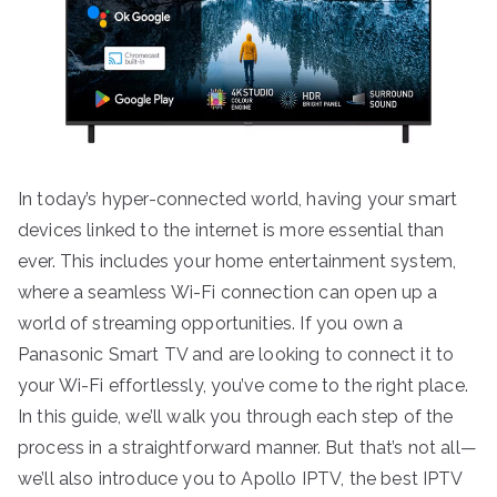
In today’s hyper-connected world, having your smart
devices linked to the internet is more essential than
ever. This includes your home entertainment system,
where a seamless Wi-Fi connection can open up a
world of streaming opportunities. If you own a
Panasonic Smart TV and are looking to connect it to
your Wi-Fi effortlessly, you’ve come to the right place.
In this guide, we’ll walk you through each step of the
process in a straightforward manner. But that’s not all—
we’ll also introduce you to Apollo IPTV, the best IPTV