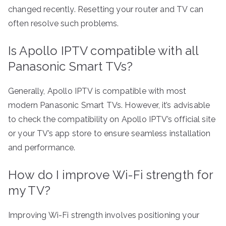
changed recently. Resetting your router and TV can
often resolve such problems.
Is Apollo IPTV compatible with all
Panasonic Smart TVs?
Generally, Apollo IPTV is compatible with most
modern Panasonic Smart TVs. However, it’s advisable
to check the compatibility on Apollo IPTV’s official site
or your TV’s app store to ensure seamless installation
and performance.
How do I improve Wi-Fi strength for
my TV?
Improving Wi-Fi strength involves positioning your