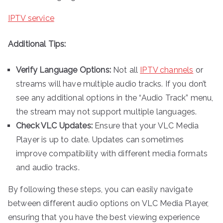
IPTV service
Additional Tips:
Verify Language Options:
Not all
IPTV channels
or
streams will have multiple audio tracks. If you don’t
see any additional options in the “Audio Track” menu,
the stream may not support multiple languages.
Check VLC Updates:
Ensure that your VLC Media
Player is up to date. Updates can sometimes
improve compatibility with different media formats
and audio tracks.
By following these steps, you can easily navigate
between different audio options on VLC Media Player,
ensuring that you have the best viewing experience