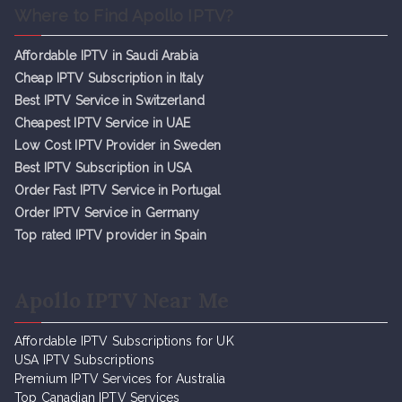
Where to Find Apollo IPTV?
Affordable IPTV in Saudi Arabia
Cheap IPTV Subsc
r
iption in Italy
Best IPTV Service in Switzerland
Cheapest IPTV Service in UAE
Low Cost IPTV Provider in Sweden
Best IPTV Subscription in USA
Order Fast IPTV Service in Portugal
Order IPTV Service in Germany
Top rated IPTV provider in Spain
Apollo IPTV Near Me
Affordable IPTV Subscriptions for UK
USA IPTV Subscriptions
Premium IPTV Services for Australia
Top Canadian IPTV Services