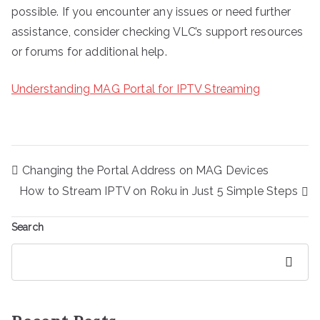
possible. If you encounter any issues or need further
assistance, consider checking VLC’s support resources
or forums for additional help.
Understanding MAG Portal for IPTV Streaming
Post
Changing the Portal Address on MAG Devices
navigation
How to Stream IPTV on Roku in Just 5 Simple Steps
Search
Search