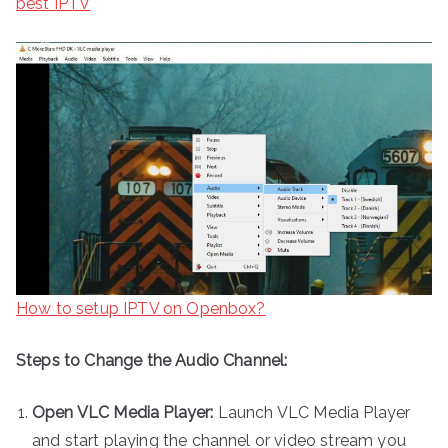
best IPTV
How to setup IPTV on Openbox?
Steps to Change the Audio Channel:
Open VLC Media Player:
Launch VLC Media Player
and start playing the channel or video stream you