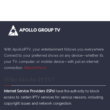
With ApolloIPTV, your entertainment follows you everywhere.
Connect to your preferred shows on any device—whether it’s
your TV, computer, or mobile device—with just an internet
connection.
Refund Policy
Who blocks IPTV?
Internet Service Providers (ISPs)
have the authority to block
access to certain IPTV services for various reasons, including
copyright issues and network congestion.