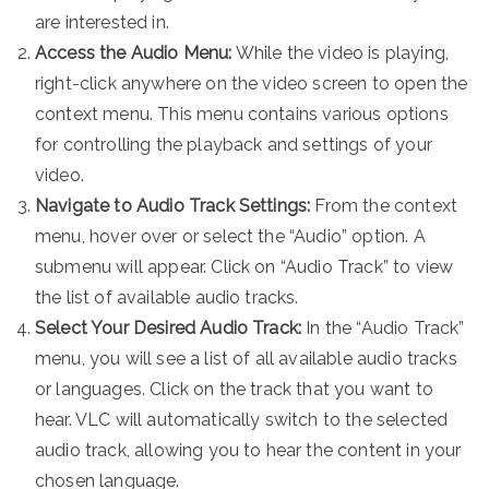
are interested in.
Access the Audio Menu:
While the video is playing,
right-click anywhere on the video screen to open the
context menu. This menu contains various options
for controlling the playback and settings of your
video.
Navigate to Audio Track Settings:
From the context
menu, hover over or select the “Audio” option. A
submenu will appear. Click on “Audio Track” to view
the list of available audio tracks.
Select Your Desired Audio Track:
In the “Audio Track”
menu, you will see a list of all available audio tracks
or languages. Click on the track that you want to
hear. VLC will automatically switch to the selected
audio track, allowing you to hear the content in your
chosen language.