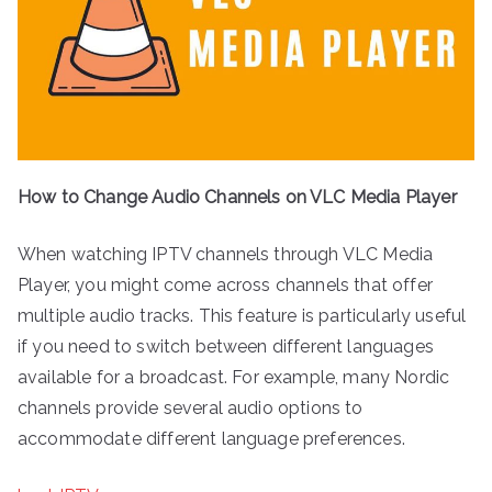
How to Change Audio Channels on VLC Media Player
When watching IPTV channels through VLC Media
Player, you might come across channels that offer
multiple audio tracks. This feature is particularly useful
if you need to switch between different languages
available for a broadcast. For example, many Nordic
channels provide several audio options to
accommodate different language preferences.