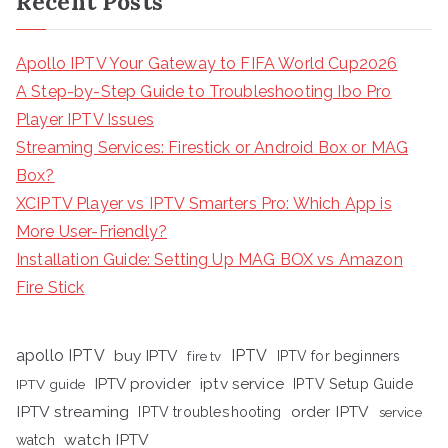
Recent Posts
Apollo IPTV Your Gateway to FIFA World Cup2026
A Step-by-Step Guide to Troubleshooting Ibo Pro
Player IPTV Issues
Streaming Services: Firestick or Android Box or MAG
Box?
XCIPTV Player vs IPTV Smarters Pro: Which App is
More User-Friendly?
Installation Guide: Setting Up MAG BOX vs Amazon
Fire Stick
apollo IPTV
buy IPTV
IPTV
fire tv
IPTV for beginners
iptv service
IPTV provider
IPTV Setup Guide
IPTV guide
IPTV streaming
order IPTV
IPTV troubleshooting
service
watch IPTV
watch