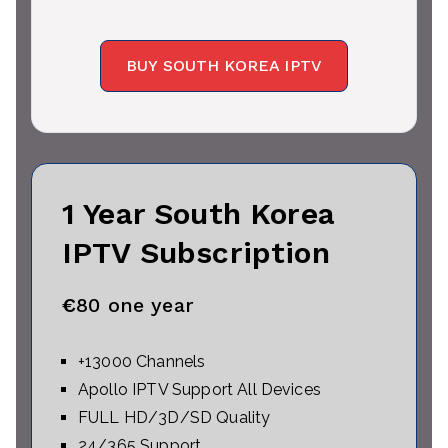
BUY SOUTH KOREA IPTV
1 Year South Korea
IPTV Subscription
€
80 one year
+13000 Channels
Apollo IPTV Support All Devices
FULL HD/3D/SD Quality
24/365 Support