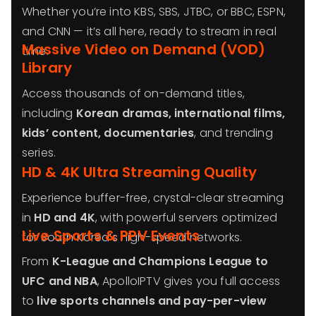
Whether you’re into KBS, SBS, JTBC, or BBC, ESPN,
and CNN — it’s all here, ready to stream in real
Massive Video on Demand (VOD)
time.
Library
Access thousands of on-demand titles,
including
Korean dramas, international films,
kids’ content, documentaries
, and trending
series.
HD & 4K Ultra Streaming Quality
Experience buffer-free, crystal-clear streaming
in
HD and 4K
, with powerful servers optimized
Live Sports & PPV Events
for South Korea’s high-speed networks.
From
K-League and Champions League to
UFC and NBA
, ApolloIPTV gives you full access
to
live sports channels and pay-per-view