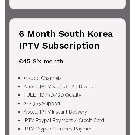
6 Month South Korea
IPTV Subscription
€45
Six month
+13000 Channels
Apollo IPTV Support All Devices
FULL HD/3D/SD Quality
24/365 Support
Apollo IPTV Instant Delivery
IPTV Paypal Payment / Credit Card
IPTV Crypto Currency Payment