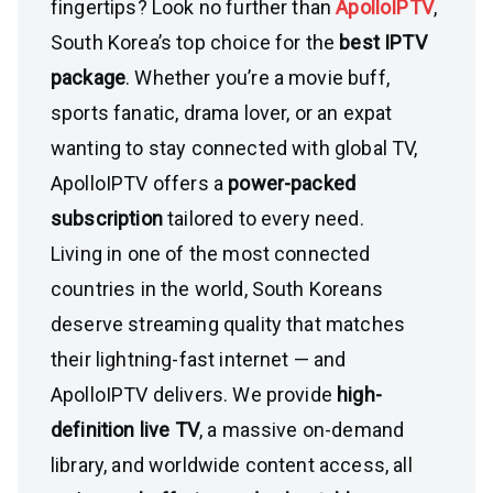
fingertips? Look no further than
ApolloIPTV
,
South Korea’s top choice for the
best IPTV
package
. Whether you’re a movie buff,
sports fanatic, drama lover, or an expat
wanting to stay connected with global TV,
ApolloIPTV offers a
power-packed
subscription
tailored to every need.
Living in one of the most connected
countries in the world, South Koreans
deserve streaming quality that matches
their lightning-fast internet — and
ApolloIPTV delivers. We provide
high-
definition live TV
, a massive on-demand
library, and worldwide content access, all