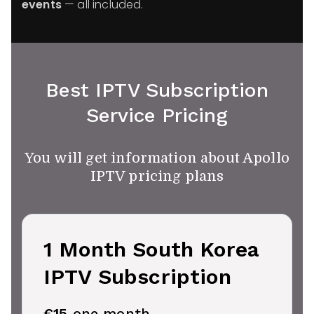
events
— all included.
Best IPTV Subscription
Service Pricing
You will get information about Apollo
IPTV pricing plans
1 Month South Korea
IPTV Subscription
€15
one month