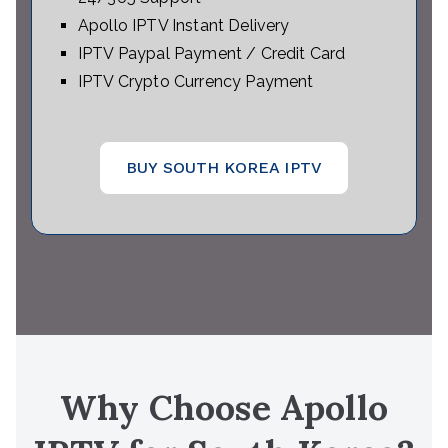
Apollo IPTV Instant Delivery
IPTV Paypal Payment / Credit Card
IPTV Crypto Currency Payment
BUY SOUTH KOREA IPTV
Why Choose Apollo