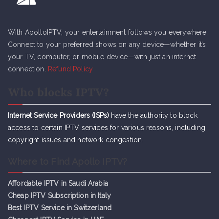
With ApolloIPTV, your entertainment follows you everywhere.
Connect to your preferred shows on any device—whether it’s
your TV, computer, or mobile device—with just an internet
connection.
Refund Policy
Who blocks IPTV?
Internet Service Providers (ISPs)
have the authority to block
access to certain IPTV services for various reasons, including
copyright issues and network congestion.
Where to Find Apollo IPTV?
Affordable IPTV in Saudi Arabia
Cheap IPTV Subsc
r
iption in Italy
Best IPTV Service in Switzerland