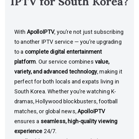
IPTV for
South Korea
?
With
ApolloIPTV
, you’re not just subscribing
to another IPTV service — you’re upgrading
to a
complete digital entertainment
platform
. Our service combines
value,
variety, and advanced technology
, making it
perfect for both locals and expats living in
South Korea. Whether you’re watching K-
dramas, Hollywood blockbusters, football
matches, or global news,
ApolloIPTV
ensures a
seamless, high-quality viewing
experience
24/7.