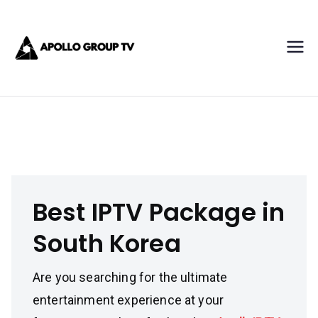
Skip
Apollo IPTV
to
content
Best IPTV Subscription
Service Provider
Best IPTV Package in South Korea
Best IPTV Package in
South Korea
Are you searching for the ultimate
entertainment experience at your