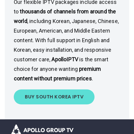
Our flexible IPTV packages include access
to
thousands of channels from around the
world
, including Korean, Japanese, Chinese,
European, American, and Middle Eastern
content. With full support in English and
Korean, easy installation, and responsive
customer care,
ApolloIPTV
is the smart
choice for anyone wanting
premium
content without premium prices
.
BUY SOUTH KOREA IPTV