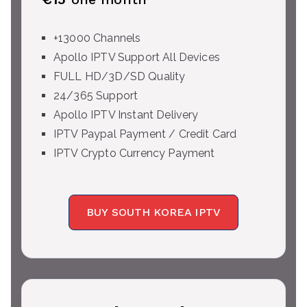
+13000 Channels
Apollo IPTV Support All Devices
FULL HD/3D/SD Quality
24/365 Support
Apollo IPTV Instant Delivery
IPTV Paypal Payment / Credit Card
IPTV Crypto Currency Payment
BUY SOUTH KOREA IPTV