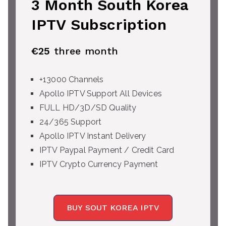
3 Month South Korea
IPTV Subscription
€25
three month
+13000 Channels
Apollo IPTV Support All Devices
FULL HD/3D/SD Quality
24/365 Support
Apollo IPTV Instant Delivery
IPTV Paypal Payment / Credit Card
IPTV Crypto Currency Payment
BUY SOUT KOREA IPTV