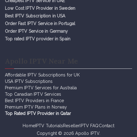
Cheapest IPTV Service in UAE
Low Cost IPTV Provider in Sweden
Best IPTV Subscription in USA
Order Fast IPTV Service in Portugal
Order IPTV Service in Germany
Top rated IPTV provider in Spain
Apollo IPTV Near Me
Affordable IPTV Subscriptions for UK
USA IPTV Subscriptions
Premium IPTV Services for Australia
Top Canadian IPTV Services
Best IPTV Providers in France
Premium IPTV Plans in Norway
Top Rated IPTV Provider in Qatar
Home
IPTV Tutorials
Reseller
IPTV FAQ
Contact
Copyright © 2026
Apollo IPTV
.