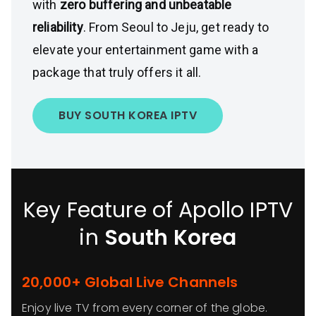
with
zero buffering and unbeatable
reliability
. From Seoul to Jeju, get ready to
elevate your entertainment game with a
package that truly offers it all.
BUY SOUTH KOREA IPTV
Key Feature of Apollo IPTV
in
South Korea
20,000+ Global Live Channels
Enjoy live TV from every corner of the globe.