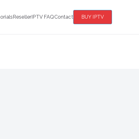
orials
Reseller
IPTV FAQ
Contact
BUY IPTV