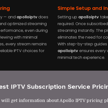
ring
Simple Setup and I
ncy — and
apolloiptv
does
Setting up
apolloiptv
take
nd optimized streaming
required. Once subscribed,
performance, even during
streaming instantly. The 
viewing with minimal
eliminates the need for co
ies, every stream remains
With step-by-step guides
eliable IPTV choices for
apolloiptv
ensures every v
minimal tech experience.
est IPTV Subscription Service Prici
 will get information about Apollo IPTV pricing p