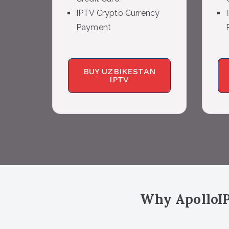
IPTV Crypto Currency
Payment
BUY UZBIKESTAN
IPTV
Why ApolloIP