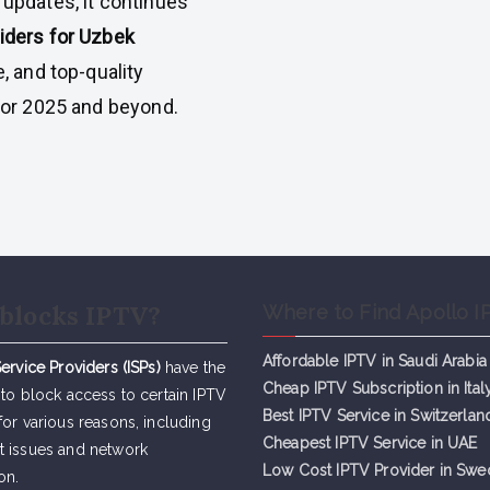
 updates, it continues
iders for Uzbek
e, and top-quality
for 2025 and beyond.
blocks IPTV?
Where to Find Apollo I
Affordable IPTV in Saudi Arabia
Service Providers (ISPs)
have the
Cheap IPTV Subsc
r
iption in Ital
 to block access to certain IPTV
Best IPTV Service in Switzerlan
for various reasons, including
Cheapest IPTV Service in UAE
t issues and network
Low Cost IPTV Provider in Sw
on.