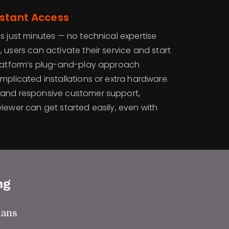
nstant Access
s just minutes — no technical expertise
 users can activate their service and start
platform’s plug-and-play approach
mplicated installations or extra hardware.
 and responsive customer support,
iewer can get started easily, even with
ng
lans