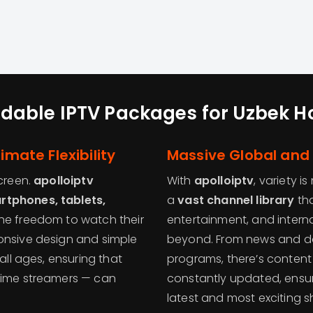
rdable IPTV Packages for Uzbek 
imate Flexibility
Massive Global and 
screen.
apolloiptv
With
apolloiptv
, variety i
rtphones, tablets,
a
vast channel library
tha
 the freedom to watch their
entertainment, and intern
onsive design and simple
beyond. From news and doc
all ages, ensuring that
programs, there’s content f
-time streamers — can
constantly updated, ensu
latest and most exciting s