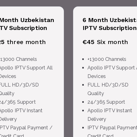
Month Uzbekistan
6 Month Uzbekist
TV Subscription
IPTV Subscription
25
three month
€45
Six month
+13000 Channels
+13000 Channels
Apollo IPTV Support All
Apollo IPTV Support 
Devices
Devices
FULL HD/3D/SD
FULL HD/3D/SD
Quality
Quality
24/365 Support
24/365 Support
Apollo IPTV Instant
Apollo IPTV Instant
Delivery
Delivery
IPTV Paypal Payment /
IPTV Paypal Payment
Credit Card
Credit Card