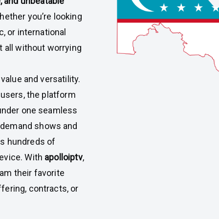
 and unbeatable
hether you’re looking
, or international
 all without worrying
value and versatility.
 users, the platform
under one seamless
n-demand shows and
ss hundreds of
evice. With
apolloiptv
,
m their favorite
ering, contracts, or