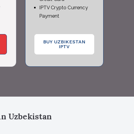
y
IPTV Crypto Currency
Payment
BUY UZBIKESTAN
IPTV
in Uzbekistan