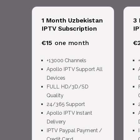
1 Month Uzbekistan
3 
IPTV Subscription
IP
€15
one month
€
+13000 Channels
Apollo IPTV Support All
Devices
FULL HD/3D/SD
Quality
24/365 Support
Apollo IPTV Instant
Delivery
IPTV Paypal Payment /
Credit Card