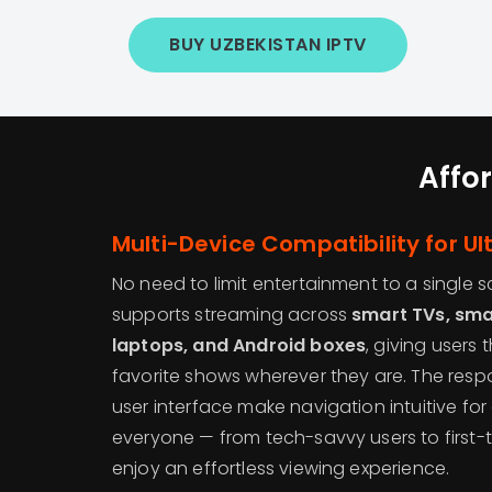
BUY UZBEKISTAN IPTV
Affo
Multi-Device Compatibility for Ult
No need to limit entertainment to a single 
supports streaming across
smart TVs, sma
laptops, and Android boxes
, giving users
favorite shows wherever they are. The resp
user interface make navigation intuitive for 
everyone — from tech-savvy users to first
enjoy an effortless viewing experience.