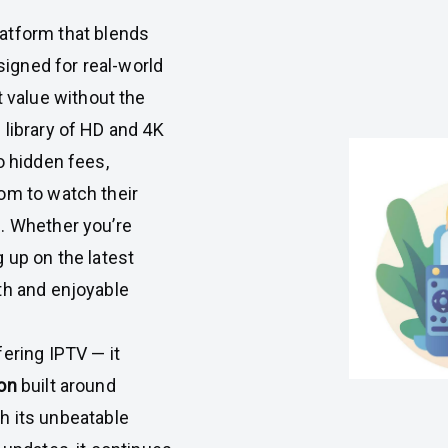
atform that blends
esigned for real-world
value without the
 library of HD and 4K
o hidden fees,
om to watch their
. Whether you’re
 up on the latest
th and enjoyable
ering IPTV — it
on
built around
ith its unbeatable