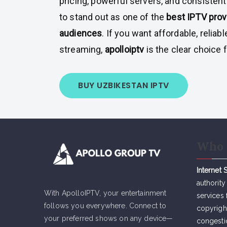
pricing, powerful servers, and consistent
to stand out as one of the
best IPTV prov
audiences
. If you want affordable, reliabl
streaming,
apolloiptv
is the clear choice 
BUY UZBIKESTAN IPTV
Who 
Internet 
authority
With ApolloIPTV, your entertainment
services 
follows you everywhere. Connect to
copyrigh
your preferred shows on any device—
congesti