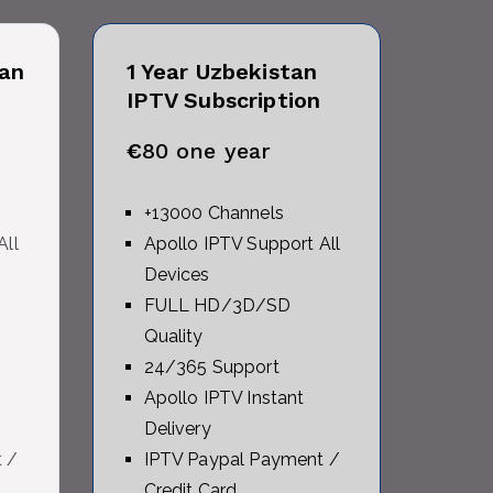
an
1 Year Uzbekistan
IPTV Subscription
€
80 one year
+13000 Channels
All
Apollo IPTV Support All
Devices
FULL HD/3D/SD
Quality
24/365 Support
Apollo IPTV Instant
Delivery
 /
IPTV Paypal Payment /
Credit Card