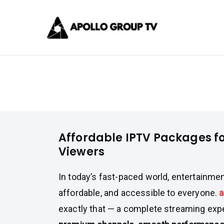
Skip
Apollo 
to
content
Best IPTV Subscrip
Affordable IPTV Packages for U
Affordable IPTV Packages f
Viewers
In today’s fast-paced world, entertainme
affordable, and accessible to everyone.
a
exactly that — a complete streaming ex