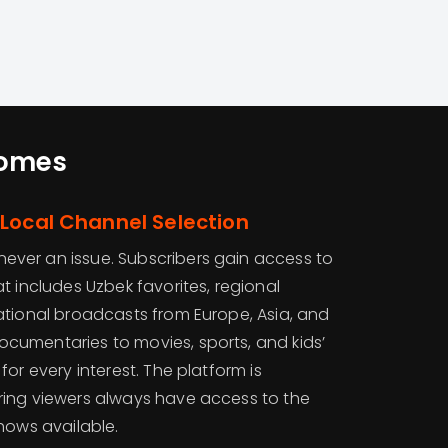
Homes
Local Channel Selection
s never an issue. Subscribers gain access to
t includes Uzbek favorites, regional
ational broadcasts from Europe, Asia, and
umentaries to movies, sports, and kids’
or every interest. The platform is
ring viewers always have access to the
hows available.