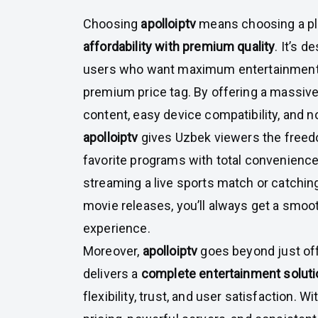
Choosing
apolloiptv
means choosing a pl
affordability with premium quality
. It’s d
users who want maximum entertainment 
premium price tag. By offering a massive
content, easy device compatibility, and n
apolloiptv
gives Uzbek viewers the freed
favorite programs with total convenience
streaming a live sports match or catching
movie releases, you’ll always get a smoo
experience.
Moreover,
apolloiptv
goes beyond just off
delivers a
complete entertainment soluti
flexibility, trust, and user satisfaction. W