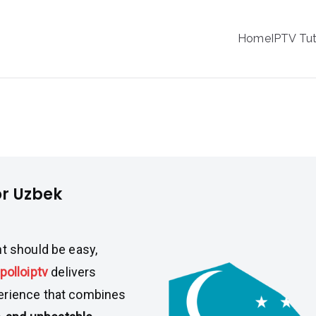
IPTV
Home
IPTV Tut
tion Service Provider
zbek Viewers
or Uzbek
nt should be easy,
polloiptv
delivers
perience that combines