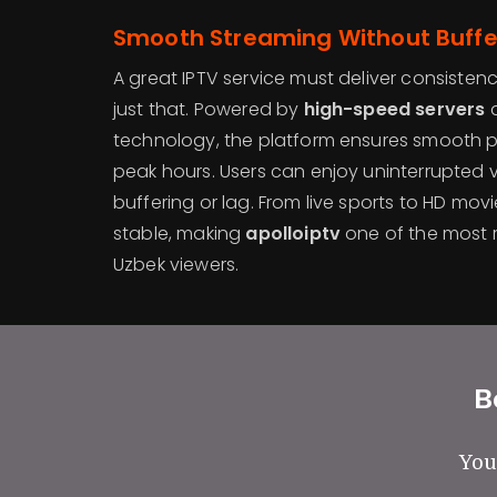
Smooth Streaming Without Buffe
A great IPTV service must deliver consiste
just that. Powered by
high-speed servers
a
technology, the platform ensures smooth 
peak hours. Users can enjoy uninterrupted 
buffering or lag. From live sports to HD mov
stable, making
apolloiptv
one of the most r
Uzbek viewers.
B
You