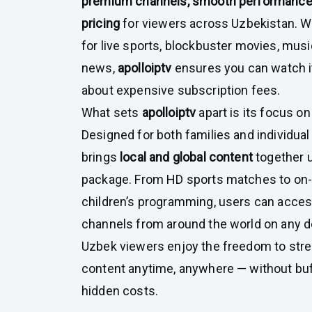
premium channels, smooth performance,
pricing
for viewers across Uzbekistan. W
for live sports, blockbuster movies, music
news,
apolloiptv
ensures you can watch it
about expensive subscription fees.
What sets
apolloiptv
apart is its focus on 
Designed for both families and individual
brings
local and global content
together 
package. From HD sports matches to o
children’s programming, users can acce
channels from around the world on any d
Uzbek viewers enjoy the freedom to strea
content anytime, anywhere — without buff
hidden costs.