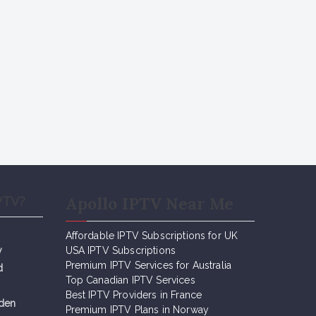
Apollo IPTV Near Me
PTV?
Affordable IPTV Subscriptions for UK
y
USA IPTV Subscriptions
Premium IPTV Services for Australia
d
Top Canadian IPTV Services
Best IPTV Providers in France
eden
Premium IPTV Plans in Norway