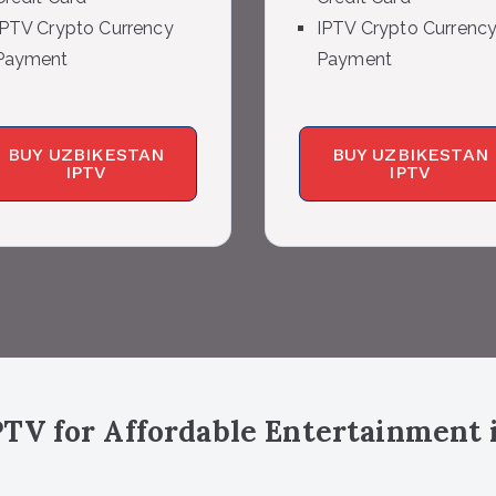
IPTV Crypto Currency
IPTV Crypto Currenc
Payment
Payment
BUY UZBIKESTAN
BUY UZBIKESTAN
IPTV
IPTV
TV for Affordable Entertainment 