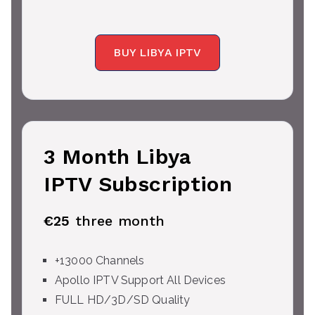
BUY LIBYA IPTV
3 Month Libya
IPTV Subscription
€25
three month
+13000 Channels
Apollo IPTV Support All Devices
FULL HD/3D/SD Quality