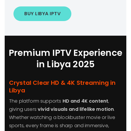
BUY LIBYA IPTV
Premium IPTV Experience
in Libya 2025
Crystal Clear HD & 4K Streaming in
Libya
The platform supports
HD and 4K content
,
giving users
vivid visuals and lifelike motion
.
Whether watching a blockbuster movie or live
sports, every frame is sharp and immersive,