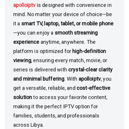
apolloiptv
is designed with convenience in
mind. No matter your device of choice—be
it a
smart TV, laptop, tablet, or mobile phone
—you can enjoy a
smooth streaming
experience
anytime, anywhere. The
platform is optimized for
high-definition
viewing
, ensuring every match, movie, or
series is delivered with
crystal-clear clarity
and minimal buffering
. With
apolloiptv
, you
get a versatile, reliable, and
cost-effective
solution
to access your favorite content,
making it the perfect IPTV option for
families, students, and professionals
across Libya.