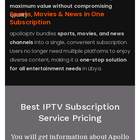
maximum value without compromising
Sports, Movies & News in One
quality
.
Subscription
apolloiptv bundles
sports, movies, and news
channels
into a single, convenient subscription.
Users no longer need multiple platforms to enjoy
diverse content, making it a
one-stop solution
for all entertainment needs
in Libya.
Best IPTV Subscription
Service Pricing
You will get information about Apollo