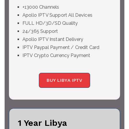
+13000 Channels
Apollo IPTV Support All Devices
FULL HD/3D/SD Quality
24/365 Support
Apollo IPTV Instant Delivery
IPTV Paypal Payment / Credit Card
IPTV Crypto Currency Payment
BUY LIBYA IPTV
1 Year Libya