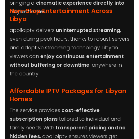
bringing a
cinematic experience directly into
Non-Stop Entertainment Across
Libyan homes
.
Libya
apolloiptv delivers
uninterrupted streaming
,
even during peak hours, thanks to robust servers
and adaptive streaming technology. Libyan
viewers can
enjoy continuous entertainment
without buffering or downtime
, anywhere in
the country.
Affordable IPTV Packages for Libyan
Homes
The service provides
cost-effective
subscription plans
tailored to individual and
family needs. With
transparent pricing and no
hidden fees
, apolloiptv ensures viewers get