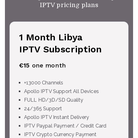
IPTV pricing plans
1 Month Libya
IPTV Subscription
€15
one month
+13000 Channels
Apollo IPTV Support All Devices
FULL HD/3D/SD Quality
24/365 Support
Apollo IPTV Instant Delivery
IPTV Paypal Payment / Credit Card
IPTV Crypto Currency Payment