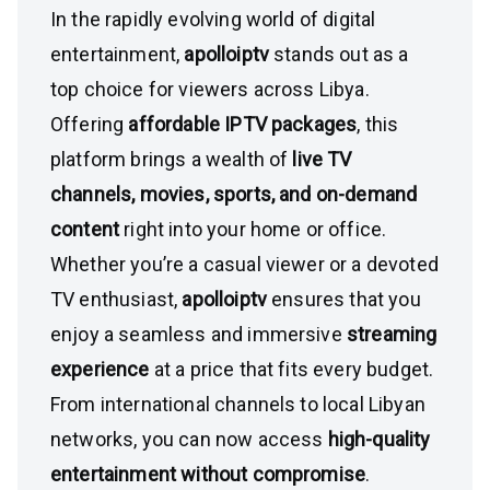
In the rapidly evolving world of digital
entertainment,
apolloiptv
stands out as a
top choice for viewers across Libya.
Offering
affordable IPTV packages
, this
platform brings a wealth of
live TV
channels, movies, sports, and on-demand
content
right into your home or office.
Whether you’re a casual viewer or a devoted
TV enthusiast,
apolloiptv
ensures that you
enjoy a seamless and immersive
streaming
experience
at a price that fits every budget.
From international channels to local Libyan
networks, you can now access
high-quality
entertainment without compromise
.