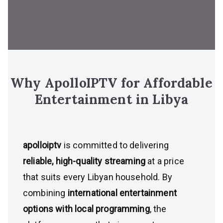
Why ApolloIPTV for Affordable
Entertainment in Libya
apolloiptv
is committed to delivering
reliable, high-quality streaming
at a price
that suits every Libyan household. By
combining
international entertainment
options with local programming
, the