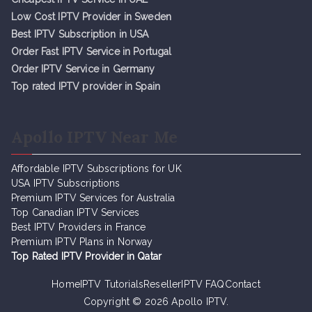
Low Cost IPTV Provider in Sweden
Best IPTV Subscription in USA
Order Fast IPTV Service in Portugal
Order IPTV Service in Germany
Top rated IPTV provider in Spain
Apollo IPTV Near Me
Affordable IPTV Subscriptions for UK
USA IPTV Subscriptions
Premium IPTV Services for Australia
Top Canadian IPTV Services
Best IPTV Providers in France
Premium IPTV Plans in Norway
Top Rated IPTV Provider in Qatar
Home
IPTV Tutorials
Reseller
IPTV FAQ
Contact
Copyright © 2026
Apollo IPTV
.