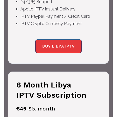
24/365 Support
Apollo IPTV Instant Delivery
IPTV Paypal Payment / Credit Card
IPTV Crypto Currency Payment
BUY LIBYA IPTV
6 Month Libya
IPTV Subscription
€45
Six month