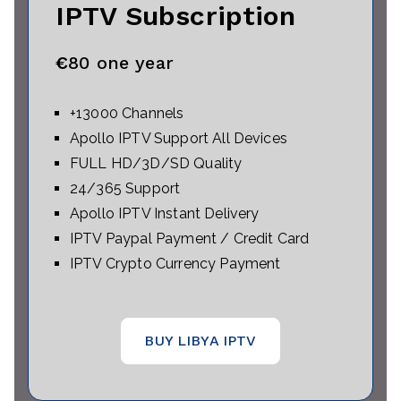
IPTV Subscription
€
80 one year
+13000 Channels
Apollo IPTV Support All Devices
FULL HD/3D/SD Quality
24/365 Support
Apollo IPTV Instant Delivery
IPTV Paypal Payment / Credit Card
IPTV Crypto Currency Payment
BUY LIBYA IPTV