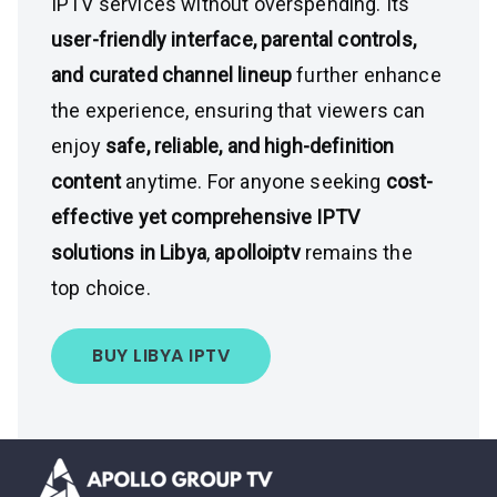
IPTV services without overspending. Its
user-friendly interface, parental controls,
and curated channel lineup
further enhance
the experience, ensuring that viewers can
enjoy
safe, reliable, and high-definition
content
anytime. For anyone seeking
cost-
effective yet comprehensive IPTV
solutions in Libya
,
apolloiptv
remains the
top choice.
BUY LIBYA IPTV