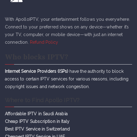
With ApolloIPTV, your entertainment follows you everywhere.
Connect to your preferred shows on any device—whether it’s
your TV, computer, or mobile device—with just an internet
connection.
Refund Policy
Who blocks IPTV?
Internet Service Providers (ISPs)
have the authority to block
access to certain IPTV services for various reasons, including
copyright issues and network congestion.
Where to Find Apollo IPTV?
Affordable IPTV in Saudi Arabia
Cheap IPTV Subsc
r
iption in Italy
Best IPTV Service in Switzerland
Cheapest IPTV Service in UAE