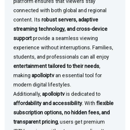
platform ensures that viewers stay
connected with both global and regional
content. Its
robust servers, adaptive
streaming technology, and cross-device
support
provide a seamless viewing
experience without interruptions. Families,
students, and professionals can all enjoy
entertainment tailored to their needs
,
making
apolloiptv
an essential tool for
modern digital lifestyles.
Additionally,
apolloiptv
is dedicated to
affordability and accessibility
. With
flexible
subscription options, no hidden fees, and
transparent pricing
, users get premium